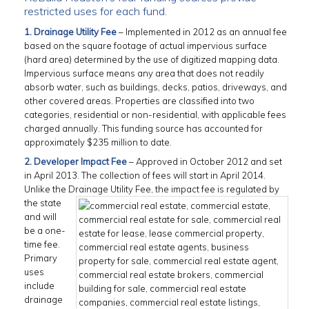
restricted uses for each fund.
1. Drainage Utility Fee
– Implemented in 2012 as an annual fee
based on the square footage of actual impervious surface
(hard area) determined by the use of digitized mapping data.
Impervious surface means any area that does not readily
absorb water, such as buildings, decks, patios, driveways, and
other covered areas. Properties are classified into two
categories, residential or non-residential, with applicable fees
charged annually. This funding source has accounted for
approximately $235 million to date.
2. Developer Impact Fee
– Approved in October 2012 and set
in April 2013. The collection of fees will start in April 2014.
Unlike the Drainage Utility Fee, the impact fee
is regulated by
the state
and will
be a one-
time fee.
Primary
uses
include
drainage