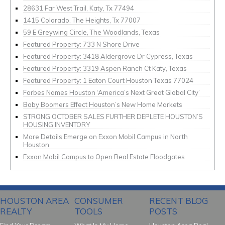
28631 Far West Trail, Katy, Tx 77494
1415 Colorado, The Heights, Tx 77007
59 E Greywing Circle, The Woodlands, Texas
Featured Property: 733 N Shore Drive
Featured Property: 3418 Aldergrove Dr Cypress, Texas
Featured Property: 3319 Aspen Ranch Ct Katy, Texas
Featured Property: 1 Eaton Court Houston Texas 77024
Forbes Names Houston ‘America’s Next Great Global City’
Baby Boomers Effect Houston’s New Home Markets
STRONG OCTOBER SALES FURTHER DEPLETE HOUSTON’S
HOUSING INVENTORY
More Details Emerge on Exxon Mobil Campus in North
Houston
Exxon Mobil Campus to Open Real Estate Floodgates
HOUSTON AREA
CONSUMER
RECENT BLOG
REALTY
TOOLS
POSTS