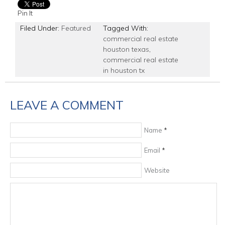
Pin It
Filed Under:
Featured
Tagged With:
commercial real estate
houston texas
,
commercial real estate
in houston tx
LEAVE A COMMENT
Name
*
Email
*
Website