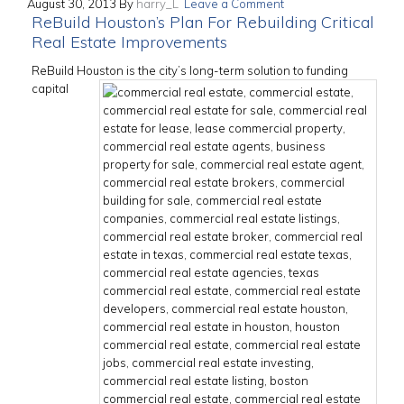
August 30, 2013
By
harry_L
Leave a Comment
ReBuild Houston’s Plan For Rebuilding Critical
Real Estate Improvements
ReBuild Houston is the city’s long-term solution to funding
capital