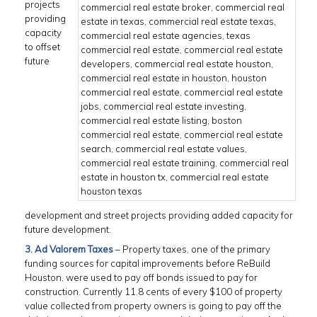
projects
providing
capacity
to offset
future
development and street projects providing added capacity for
future development.
3. Ad Valorem Taxes
– Property taxes, one of the primary
funding sources for capital improvements before ReBuild
Houston, were used to pay off bonds issued to pay for
construction. Currently 11.8 cents of every $100 of property
value collected from property owners is going to pay off the