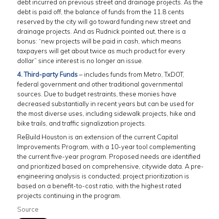
debt incurred on previous street and drainage projects. As the
debt is paid off, the balance of funds from the 11.8 cents
reserved by the city will go toward funding new street and
drainage projects. And as Rudnick pointed out, there is a
bonus: “new projects will be paid in cash, which means
taxpayers will get about twice as much product for every
dollar” since interest is no longer an issue.
4. Third-party Funds
– includes funds from Metro, TxDOT,
federal government and other traditional governmental
sources. Due to budget restraints, these monies have
decreased substantially in recent years but can be used for
the most diverse uses, including sidewalk projects, hike and
bike trails, and traffic signalization projects.
ReBuild Houston is an extension of the current Capital
Improvements Program, with a 10-year tool complementing
the current five-year program. Proposed needs are identified
and prioritized based on comprehensive, citywide data. A pre-
engineering analysis is conducted; project prioritization is
based on a benefit-to-cost ratio, with the highest rated
projects continuing in the program.
Source