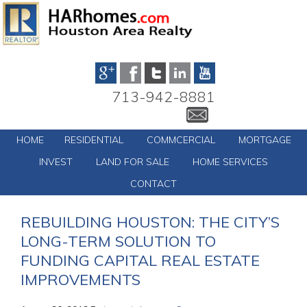
713-942-8881
HOME
RESIDENTIAL
COMMCERCIAL
MORTGAGE
INVEST
LAND FOR SALE
HOME SERVICES
CONTACT
REBUILDING HOUSTON: THE CITY’S
LONG-TERM SOLUTION TO
FUNDING CAPITAL REAL ESTATE
IMPROVEMENTS