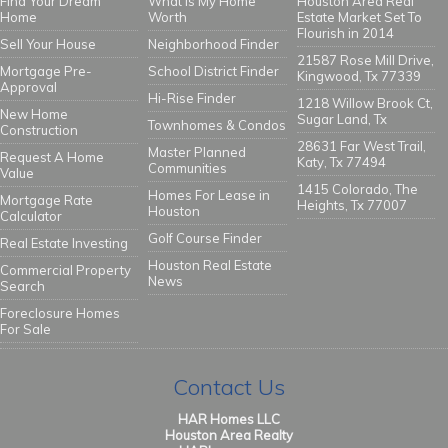
Find Your Dream
What Is My Home
Houston Area Real
Home
Worth
Estate Market Set To
Flourish in 2014
Sell Your House
Neighborhood Finder
21587 Rose Mill Drive,
Mortgage Pre-
School District Finder
Kingwood, Tx 77339
Approval
Hi-Rise Finder
1218 Willow Brook Ct,
New Home
Sugar Land, Tx
Townhomes & Condos
Construction
28631 Far West Trail,
Master Planned
Request A Home
Katy, Tx 77494
Communities
Value
1415 Colorado, The
Homes For Lease in
Mortgage Rate
Heights, Tx 77007
Houston
Calculator
Golf Course Finder
Real Estate Investing
Houston Real Estate
Commercial Property
News
Search
Foreclosure Homes
For Sale
Contact Us
HAR Homes LLC
Houston Area Realty