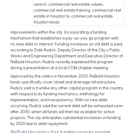
improvements within the city. Incorporating a funding
mechanism that establishes a pay-as-you-go program with
no new debt or interest. Funding increases as old debt is paid,
according to Dale Rudick, Deputy Director of the City’s Public
Works and Engineering Department and Executive Director of
ReBuild Houston. Rudick recently explained the program
during a presentation at a local CCIM chapter meeting.
Approved by the voters in November 2010, ReBuild Houston
funds specifically cover street and drainage infrastructure.
Rudick said is it unlike any other capital program in the country
with respect to its funding mechanics, methology for
implementation, and transparency. With no new debt
occurring, Rudick said the current debt will be exhausted soon
after 2030, when all funds will then be available for active
projects. The city anticipates substantial increases in funding
by 2020 due to debt repayment.
ReBuild Houston’s four funding sources provide