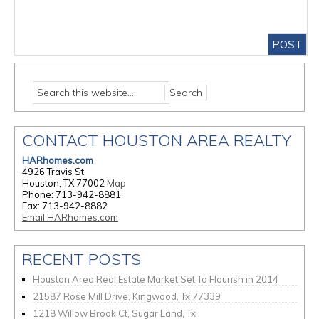
CONTACT HOUSTON AREA REALTY
HARhomes.com
4926 Travis St
Houston, TX 77002
Map
Phone: 713-942-8881
Fax: 713-942-8882
Email HARhomes.com
RECENT POSTS
Houston Area Real Estate Market Set To Flourish in 2014
21587 Rose Mill Drive, Kingwood, Tx 77339
1218 Willow Brook Ct, Sugar Land, Tx