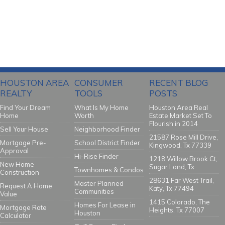
HOUSTON AREA
CONSUMER
RECENT BLOG
REALTY
TOOLS
POSTS
Find Your Dream
What Is My Home
Houston Area Real
Home
Worth
Estate Market Set To
Flourish in 2014
Sell Your House
Neighborhood Finder
21587 Rose Mill Drive,
Mortgage Pre-
School District Finder
Kingwood, Tx 77339
Approval
Hi-Rise Finder
1218 Willow Brook Ct,
New Home
Sugar Land, Tx
Townhomes & Condos
Construction
28631 Far West Trail,
Master Planned
Request A Home
Katy, Tx 77494
Communities
Value
1415 Colorado, The
Homes For Lease in
Mortgage Rate
Heights, Tx 77007
Houston
Calculator