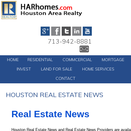
713-942-8881
HOME
RESIDENTIAL
COMMCERCIAL
MORTGAGE
INVEST
LAND FOR SALE
HOME SERVICES
CONTACT
HOUSTON REAL ESTATE NEWS