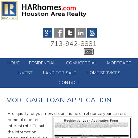
713-942-8881
HOME
RESIDENTIAL
COMMCERCIAL
MORTGAGE
INVEST
LAND FOR SALE
HOME SERVICES
CONTACT
MORTGAGE LOAN APPLICATION
Pre-qualify for your new dream
home or refinance your current
home at a better
interest rate. Fill out
the information