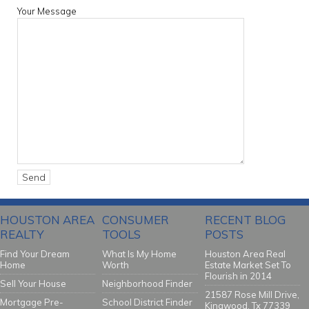
Your Message
HOUSTON AREA
CONSUMER
RECENT BLOG
REALTY
TOOLS
POSTS
Find Your Dream
What Is My Home
Houston Area Real
Home
Worth
Estate Market Set To
Flourish in 2014
Sell Your House
Neighborhood Finder
21587 Rose Mill Drive,
Mortgage Pre-
School District Finder
Kingwood, Tx 77339