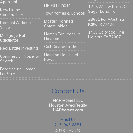
Approval
Hi-Rise Finder
1218 Willow Brook Ct,
New Home
Sugar Land, Tx
Townhomes & Condos
Construction
28631 Far West Trail,
Master Planned
Request A Home
Katy, Tx 77494
Communities
Value
1415 Colorado, The
Homes For Lease in
Mortgage Rate
Heights, Tx 77007
Houston
Calculator
Golf Course Finder
Real Estate Investing
Houston Real Estate
Commercial Property
News
Search
Foreclosure Homes
For Sale
Contact Us
HAR Homes LLC
Houston Area Realty
HARhomes.com
Email Us
713-942-8881
4926 Travis St