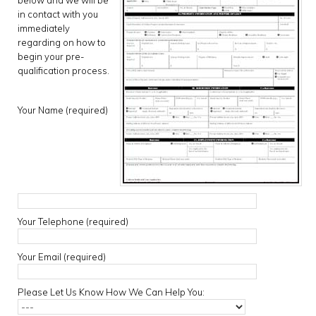
below and we will be
in contact with you
immediately
regarding on how to
begin your pre-
qualification process.
Your Name (required)
Your Telephone (required)
Your Email (required)
Please Let Us Know How We Can Help You: