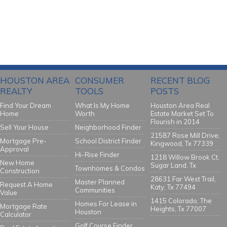
HOUSTON AREA
CONSUMER
RECENT BLOG
REALTY
TOOLS
POSTS
Find Your Dream
What Is My Home
Houston Area Real
Home
Worth
Estate Market Set To
Flourish in 2014
Sell Your House
Neighborhood Finder
21587 Rose Mill Drive,
Mortgage Pre-
School District Finder
Kingwood, Tx 77339
Approval
Hi-Rise Finder
1218 Willow Brook Ct,
New Home
Sugar Land, Tx
Townhomes & Condos
Construction
28631 Far West Trail,
Master Planned
Request A Home
Katy, Tx 77494
Communities
Value
1415 Colorado, The
Homes For Lease in
Mortgage Rate
Heights, Tx 77007
Houston
Calculator
Golf Course Finder