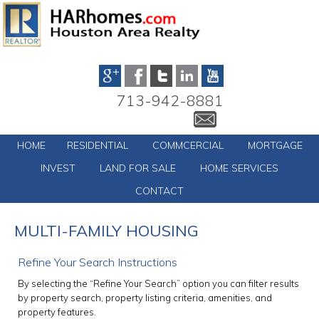
713-942-8881
HOME
RESIDENTIAL
COMMCERCIAL
MORTGAGE
INVEST
LAND FOR SALE
HOME SERVICES
CONTACT
MULTI-FAMILY HOUSING
Refine Your Search Instructions
By selecting the “Refine Your Search” option you can filter results
by property search, property listing criteria, amenities, and
property features.