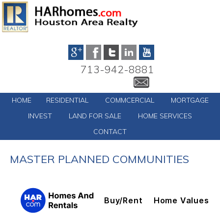
713-942-8881
HOME
RESIDENTIAL
COMMCERCIAL
MORTGAGE
INVEST
LAND FOR SALE
HOME SERVICES
CONTACT
MASTER PLANNED COMMUNITIES