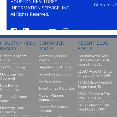
HOUSTON AREA
CONSUMER
RECENT BLOG
REALTY
TOOLS
POSTS
Find Your Dream
What Is My Home
Houston Area Real
Home
Worth
Estate Market Set To
Flourish in 2014
Sell Your House
Neighborhood Finder
21587 Rose Mill Drive,
Mortgage Pre-
School District Finder
Kingwood, Tx 77339
Approval
Hi-Rise Finder
1218 Willow Brook Ct,
New Home
Sugar Land, Tx
Townhomes & Condos
Construction
28631 Far West Trail,
Master Planned
Request A Home
Katy, Tx 77494
Communities
Value
1415 Colorado, The
Homes For Lease in
Mortgage Rate
Heights, Tx 77007
Houston
Calculator