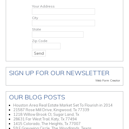
Your Address
City
State
Zip Code
SIGN UP FOR OUR NEWSLETTER
Web Form Creator
OUR BLOG POSTS
Houston Area Real Estate Market Set To Flourish in 2014
21587 Rose Mill Drive, Kingwood, Tx 77339
1218 Willow Brook Ct, Sugar Land, Tx
28631 Far West Trail, Katy, Tx 77494
1415 Colorado, The Heights, Tx 77007
59 E Greywing Circle, The Woodlands, Texas