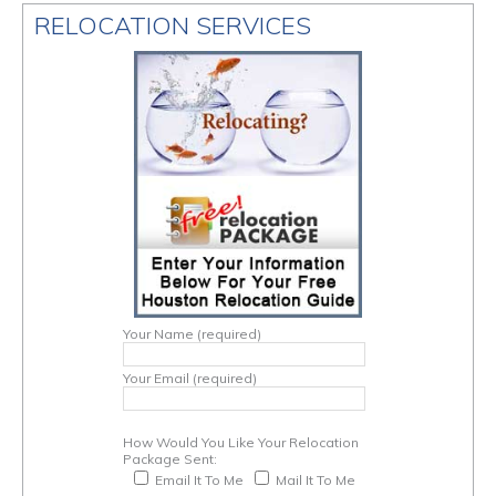
RELOCATION SERVICES
Your Name (required)
Your Email (required)
How Would You Like Your Relocation
Package Sent:
Email It To Me
Mail It To Me