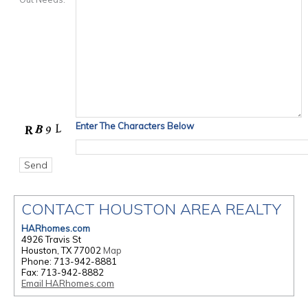
Enter The Characters Below
CONTACT HOUSTON AREA REALTY
HARhomes.com
4926 Travis St
Houston, TX 77002
Map
Phone: 713-942-8881
Fax: 713-942-8882
Email HARhomes.com