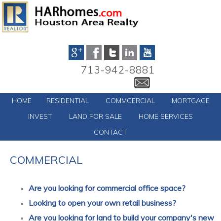
713-942-8881
HOME
RESIDENTIAL
COMMCERCIAL
MORTGAGE
INVEST
LAND FOR SALE
HOME SERVICES
CONTACT
COMMERCIAL
Are you looking for commercial office space?
Looking to open your own retail business?
Are you looking for land to build your company's new