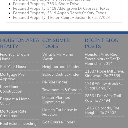
Featured Property: 733 N Shore Drive
Featured Property: 3418 Aldergrove Dr Cypress, Texas
Featured Property: 3319 Aspen Ranch Ct Katy, Texas
Featured Property: 1 Eaton Court Houston Texas 77024
HOUSTON AREA
CONSUMER
RECENT BLOG
REALTY
TOOLS
POSTS
Find Your Dream
What Is My Home
Houston Area Real
Home
Worth
Estate Market Set To
Flourish in 2014
Sell Your House
Neighborhood Finder
21587 Rose Mill Drive,
Mortgage Pre-
School District Finder
Kingwood, Tx 77339
Approval
Hi-Rise Finder
1218 Willow Brook Ct,
New Home
Sugar Land, Tx
Townhomes & Condos
Construction
28631 Far West Trail,
Master Planned
Request A Home
Katy, Tx 77494
Communities
Value
1415 Colorado, The
Homes For Lease in
Mortgage Rate
Heights, Tx 77007
Houston
Calculator
Golf Course Finder
Real Estate Investing