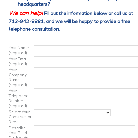
headquarters?
We can help!
Fill out the information below or call us at
713-942-8881, and we will be happy to provide a free
telephone consultation.
Your Name
(required)
Your Email
(required)
Your
Company
Name
(required)
Your
Telephone
Number
(required)
Select Your
Construction
Need:
Describe
Your Build
Out Needs: