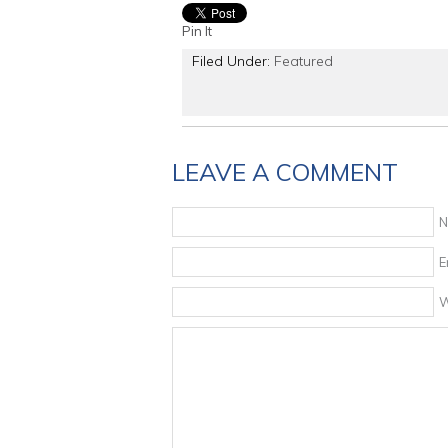
Pin It
Filed Under:
Featured
LEAVE A COMMENT
N
E
W