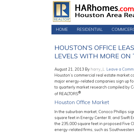
HOME
RESIDENTIAL
COMMCERC
HOUSTON’S OFFICE LEA
LEVELS WITH MORE ON
August 21, 2013
By
harry_L
Leave a Comm
Houston’s commercial real estate market con
major energy-related companies sign up fo
to quarterly market research compiled by 
®
of REALTORS
Houston Office Market
In the suburban market, Conoco Phillips sign
square feet in Energy Center III, and Swift 
the 235,000 square feet in proposed Five
energy-related firms, such as Southweste