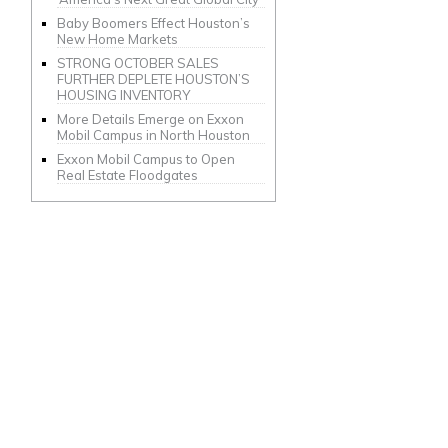
Baby Boomers Effect Houston’s
New Home Markets
STRONG OCTOBER SALES
FURTHER DEPLETE HOUSTON’S
HOUSING INVENTORY
More Details Emerge on Exxon
Mobil Campus in North Houston
Exxon Mobil Campus to Open
Real Estate Floodgates