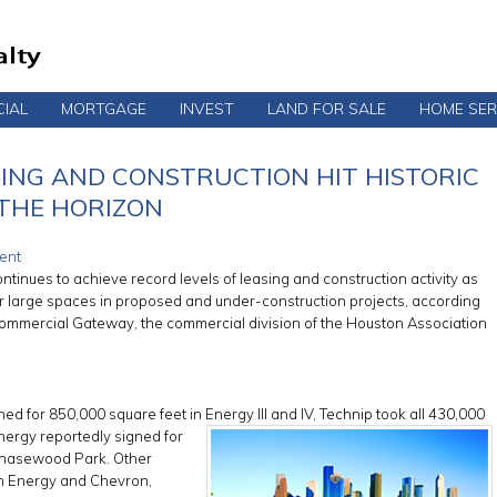
IAL
MORTGAGE
INVEST
LAND FOR SALE
HOME SER
SING AND CONSTRUCTION HIT HISTORIC
 THE HORIZON
ent
tinues to achieve record levels of leasing and construction activity as
r large spaces in proposed and under-construction projects, according
Commercial Gateway, the commercial division of the Houston Association
ed for 850,000 square feet in Energy III and IV, Technip took all 430,000
Energy
reportedly signed for
 Chasewood Park. Other
rn Energy and Chevron,