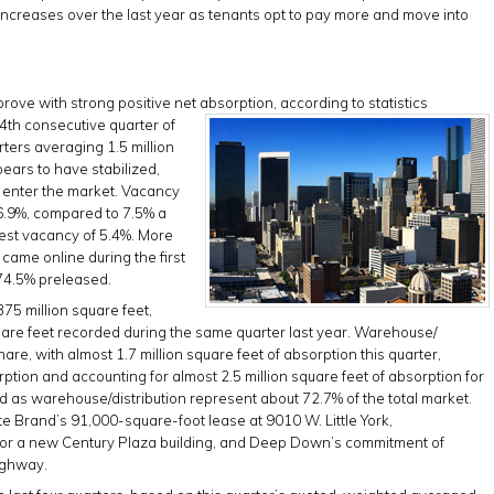
ncreases over the last year as tenants opt to pay more and move into
rove with strong positive net absorption, according to statistics
4th consecutive
quarter of
rters averaging 1.5 million
ears to have stabilized,
o enter the market. Vacancy
o 6.9%, compared to 7.5% a
est vacancy of 5.4%. More
 came online during the first
 74.5% preleased.
375 million square feet,
square feet recorded during the same quarter last year. Warehouse/
hare, with almost 1.7 million square feet of absorption this quarter,
rption and accounting for almost 2.5 million square feet of absorption for
fied as warehouse/distribution represent about 72.7% of the total market.
ite Brand’s 91,000-square-foot lease at 9010 W. Little York,
for a new Century Plaza building, and Deep Down’s commitment of
ighway.