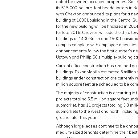
opted for owner-occupied properties. Sou
its 515,000-square-foot headquarters in Nor
with Chevron announced its plans for a new
building at 1600 Louisiana in the Central Bu
for the new building will be finalized in 2
for late 2016. Chevron will add the third tow
buildings at 1400 Smith and 1500 Louisian
campus complete with employee amenities su
announcements follow the first quarter’s n
Uptown and Phillip 66’s multiple-building c
Current office construction has reached an a
buildings. ExxonMobil’s estimated 3 million s
buildings under construction are currently
million square feet are scheduled to be com
The majority of construction is occurring 
projects totaling 5.5 million square feet un
submarket, has 11 projects totaling 3.3 milli
submarkets to the west and north, includin
ground later this year.
Although large leases continue to be announ
medium-sized tenants determine their best op