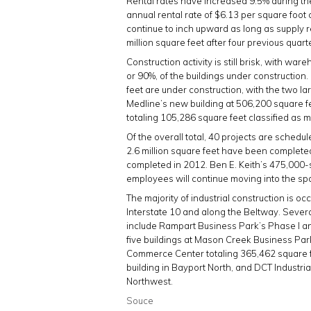
Rental rates have increased 9.5% during the
annual rental rate of $6.13 per square foot
continue to inch upward as long as supply r
million square feet after four previous quarte
Construction activity is still brisk, with war
or 90%, of the buildings under construction. 
feet are under construction, with the two la
Medline’s new building at 506,200 square fee
totaling 105,286 square feet classified as 
Of the overall total, 40 projects are schedul
2.6 million square feet have been completed 
completed in 2012. Ben E. Keith’s 475,000-s
employees will continue moving into the spa
The majority of industrial construction is 
Interstate 10 and along the Beltway. Severa
include Rampart Business Park’s Phase I an
five buildings at Mason Creek Business Par
Commerce Center totaling 365,462 square f
building in Bayport North, and DCT Industria
Northwest.
Souce