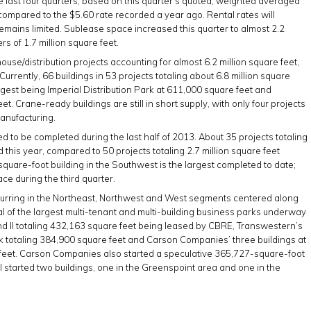
 last four quarters, based on this quarter’s quoted, weighted averaged
 compared to the $5.60 rate recorded a year ago. Rental rates will
emains limited. Sublease space increased this quarter to almost 2.2
rs of 1.7 million square feet.
ehouse/distribution projects accounting for almost 6.2 million square feet,
Currently, 66 buildings in 53 projects totaling about 6.8 million square
rgest being Imperial Distribution Park at 611,000 square feet and
t. Crane-ready buildings are still in short supply, with only four projects
manufacturing.
ed to be completed during the last half of 2013. About 35 projects totaling
this year, compared to 50 projects totaling 2.7 million square feet
quare-foot building in the Southwest is the largest completed to date;
ce during the third quarter.
occurring in the Northeast, Northwest and West segments centered along
l of the largest multi-tenant and multi-building business parks underway
d II totaling 432,163 square feet being leased by CBRE, Transwestern’s
k totaling 384,900 square feet and Carson Companies’ three buildings at
eet. Carson Companies also started a speculative 365,727-square-foot
l started two buildings, one in the Greenspoint area and one in the