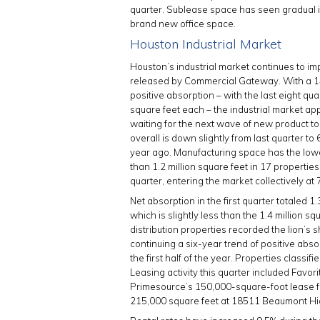
quarter. Sublease space has seen gradual i
brand new office space.
Houston Industrial Market
Houston’s industrial market continues to imp
released by Commercial Gateway. With a 1
positive absorption – with the last eight qua
square feet each – the industrial market app
waiting for the next wave of new product t
overall is down slightly from last quarter t
year ago. Manufacturing space has the low
than 1.2 million square feet in 17 properties
quarter, entering the market collectively at
Net absorption in the first quarter totaled 1.
which is slightly less than the 1.4 million 
distribution properties recorded the lion’s s
continuing a six-year trend of positive abso
the first half of the year. Properties classi
Leasing activity this quarter included Favor
Primesource’s 150,000-square-foot lease 
215,000 square feet at 18511 Beaumont H