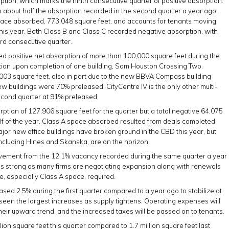
rption, which marks the ninth consecutive quarter of positive absorption.
 about half the absorption recorded in the second quarter a year ago.
pace absorbed, 773,048 square feet, and accounts for tenants moving
 this year. Both Class B and Class C recorded negative absorption, with
ird consecutive quarter.
d positive net absorption of more than 100,000 square feet during the
ption upon completion of one building, Sam Houston Crossing Two.
003 square feet, also in part due to the new BBVA Compass building
 buildings were 70% preleased. CityCentre IV is the only other multi-
second quarter at 91% preleased.
tion of 127,906 square feet for the quarter but a total negative 64,075
half of the year. Class A space absorbed resulted from deals completed
ajor new office buildings have broken ground in the CBD this year, but
cluding Hines and Skanska, are on the horizon.
ovement from the 12.1% vacancy recorded during the same quarter a year
ns strong as many firms are negotiating expansion along with renewals
ce, especially Class A space, required.
ed 2.5% during the first quarter compared to a year ago to stabilize at
seen the largest increases as supply tightens. Operating expenses will
their upward trend, and the increased taxes will be passed on to tenants.
ion square feet this quarter compared to 1.7 million square feet last