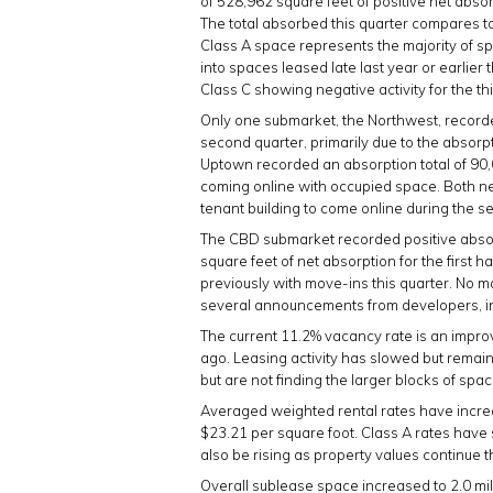
of 528,962 square feet of positive net abso
The total absorbed this quarter compares to
Class A space represents the majority of s
into spaces leased late last year or earlier
Class C showing negative activity for the th
Only one submarket, the Northwest, recorde
second quarter, primarily due to the absor
Uptown recorded an absorption total of 90,
coming online with occupied space. Both new
tenant building to come online during the 
The CBD submarket recorded positive absorp
square feet of net absorption for the first 
previously with move-ins this quarter. No m
several announcements from developers, in
The current 11.2% vacancy rate is an impr
ago. Leasing activity has slowed but remai
but are not finding the larger blocks of spa
Averaged weighted rental rates have increas
$23.21 per square foot. Class A rates have 
also be rising as property values continue 
Overall sublease space increased to 2.0 mill