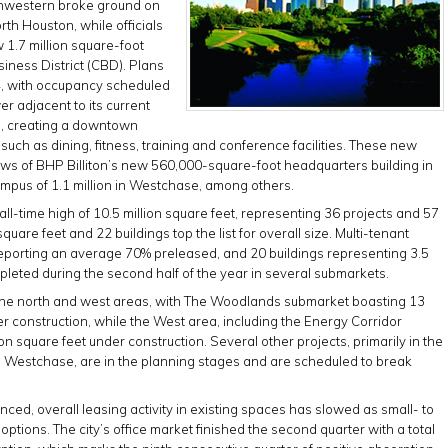
thwestern broke ground on
th Houston, while officials
 1.7 million square-foot
siness District (CBD). Plans
014, with occupancy scheduled
er adjacent to its current
a, creating a downtown
ch as dining, fitness, training and conference facilities. These new
ews of BHP Billiton’s new 560,000-square-foot headquarters building in
ampus of 1.1 million in Westchase, among others.
ll-time high of 10.5 million square feet, representing 36 projects and 57
quare feet and 22 buildings top the list for overall size. Multi-tenant
 reporting an average 70% preleased, and 20 buildings representing 3.5
pleted during the second half of the year in several submarkets.
in the north and west areas, with The Woodlands submarket boasting 13
der construction, while the West area, including the Energy Corridor
on square feet under construction. Several other projects, primarily in the
g Westchase, are in the planning stages and are scheduled to break
ced, overall leasing activity in existing spaces has slowed as small- to
tions. The city’s office market finished the second quarter with a total