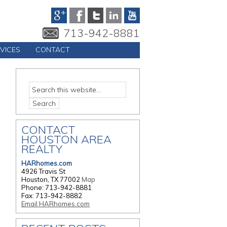
713-942-8881
VICES
CONTACT
CONTACT
HOUSTON AREA
REALTY
HARhomes.com
4926 Travis St
Houston, TX 77002
Map
Phone: 713-942-8881
Fax: 713-942-8882
Email HARhomes.com