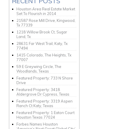
RECENT POSTS
Houston Area Real Estate Market
Set To Flourish in 2014
21587 Rose Mill Drive, Kingwood,
Tx 77339
1218 Willow Brook Ct, Sugar
Land, Tx
28631 Far West Trail, Katy, Tx
77494
1415 Colorado, The Heights, Tx
77007
59 E Greywing Circle, The
Woodlands, Texas
Featured Property: 733 N Shore
Drive
Featured Property: 3418
Aldergrove Dr Cypress, Texas
Featured Property: 3319 Aspen
Ranch Ct Katy, Texas
Featured Property: 1 Eaton Court
Houston Texas 77024
Forbes Names Houston
‘America’s Next Great Global City’