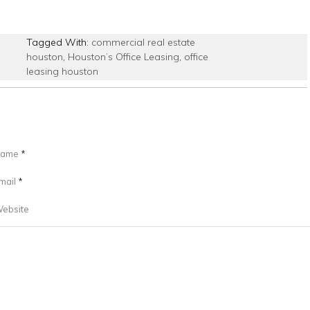
Tagged With:
commercial real estate
houston
,
Houston’s Office Leasing
,
office
leasing houston
ame
*
mail
*
ebsite