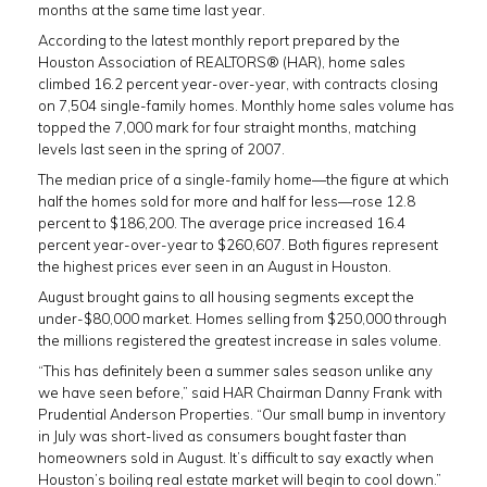
months at the same time last year.
According to the latest monthly report prepared by the
Houston Association of REALTORS® (HAR), home sales
climbed 16.2 percent year-over-year, with contracts closing
on 7,504 single-family homes. Monthly home sales volume has
topped the 7,000 mark for four straight months, matching
levels last seen in the spring of 2007.
The median price of a single-family home—the figure at which
half the homes sold for more and half for less—rose 12.8
percent to $186,200. The average price increased 16.4
percent year-over-year to $260,607. Both figures represent
the highest prices ever seen in an August in Houston.
August brought gains to all housing segments except the
under-$80,000 market. Homes selling from $250,000 through
the millions registered the greatest increase in sales volume.
“This has definitely been a summer sales season unlike any
we have seen before,” said HAR Chairman Danny Frank with
Prudential Anderson Properties. “Our small bump in inventory
in July was short-lived as consumers bought faster than
homeowners sold in August. It’s difficult to say exactly when
Houston’s boiling real estate market will begin to cool down.”