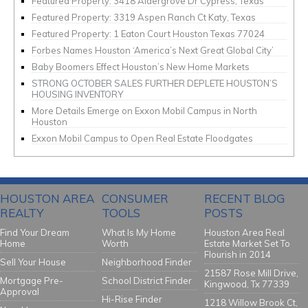
Featured Property: 3418 Aldergrove Dr Cypress, Texas
Featured Property: 3319 Aspen Ranch Ct Katy, Texas
Featured Property: 1 Eaton Court Houston Texas 77024
Forbes Names Houston ‘America’s Next Great Global City’
Baby Boomers Effect Houston’s New Home Markets
STRONG OCTOBER SALES FURTHER DEPLETE HOUSTON’S
HOUSING INVENTORY
More Details Emerge on Exxon Mobil Campus in North
Houston
Exxon Mobil Campus to Open Real Estate Floodgates
HOUSTON AREA
CONSUMER
RECENT BLOG
REALTY
TOOLS
POSTS
Find Your Dream
What Is My Home
Houston Area Real
Home
Worth
Estate Market Set To
Flourish in 2014
Sell Your House
Neighborhood Finder
21587 Rose Mill Drive,
Mortgage Pre-
School District Finder
Kingwood, Tx 77339
Approval
Hi-Rise Finder
1218 Willow Brook Ct,