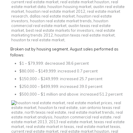
Broken out by housing segment, August sales performed as
follows:
$1 – $79,999: decreased 38.6 percent
$80,000 – $149,999: increased 0.7 percent
$150,000 – $249,999: increased 25.7 percent
$250,000 – $499,999: increased 39.0 percent
$500,000 – $1 million and above: increased 51.2 percent