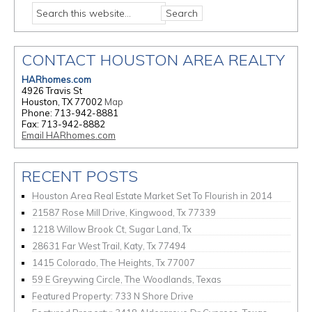
CONTACT HOUSTON AREA REALTY
HARhomes.com
4926 Travis St
Houston, TX 77002
Map
Phone: 713-942-8881
Fax: 713-942-8882
Email HARhomes.com
RECENT POSTS
Houston Area Real Estate Market Set To Flourish in 2014
21587 Rose Mill Drive, Kingwood, Tx 77339
1218 Willow Brook Ct, Sugar Land, Tx
28631 Far West Trail, Katy, Tx 77494
1415 Colorado, The Heights, Tx 77007
59 E Greywing Circle, The Woodlands, Texas
Featured Property: 733 N Shore Drive