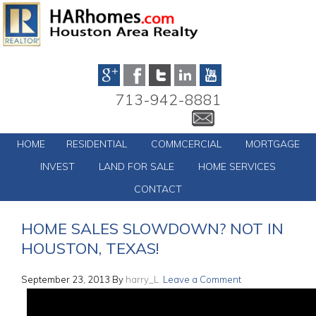
713-942-8881
HOME
RESIDENTIAL
COMMCERCIAL
MORTGAGE
INVEST
LAND FOR SALE
HOME SERVICES
CONTACT
HOME SALES SLOWDOWN? NOT IN
HOUSTON, TEXAS!
September 23, 2013
By
harry_L
Leave a Comment