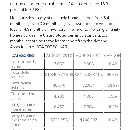
available properties, at the end of August declined 18.9
percent to 32,834.
Houston’s inventory of available homes dipped from 3.4
months in July to 3.3 months in July, down from the year-ago
level of 4.9 months of inventory. The inventory of single-family
homes across the United States currently stands at 5.1
months, according to the latest report from the National
Association of REALTORSâ (NAR).
CATEGORIES
AUGUST 2012
AUGUST 2013
CHANGE
Total property
7,652
8,908
16.4%
sales
Total dollar
$1,640,672,396
$2,225,063,198
35.6%
volume
Total active
40,540
32,834
-18.9%
listings
Total pending
4,298
4,363
1.5%
sales
Single-family
6,457
7,504
16.2%
home sales
Single-family
average sales
$223,858
$260,607
16.4%
price