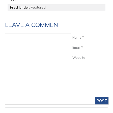
Filed Under:
Featured
LEAVE A COMMENT
Name
*
Email
*
Website