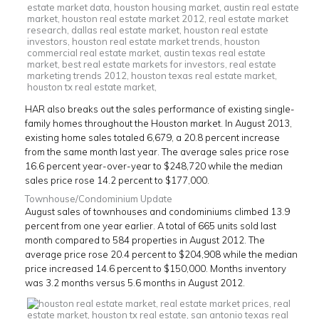
HAR also breaks out the sales performance of existing single-
family homes throughout the Houston market. In August 2013,
existing home sales totaled 6,679, a 20.8 percent increase
from the same month last year. The average sales price rose
16.6 percent year-over-year to $248,720 while the median
sales price rose 14.2 percent to $177,000.
Townhouse/Condominium Update
August sales of townhouses and condominiums climbed 13.9
percent from one year earlier. A total of 665 units sold last
month compared to 584 properties in August 2012. The
average price rose 20.4 percent to $204,908 while the median
price increased 14.6 percent to $150,000. Months inventory
was 3.2 months versus 5.6 months in August 2012.