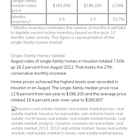
Single-family
median sales
$165,000
$186,200
12.8%
price
Months
4.9
3.3
-33.7%
inventory*
* Months inventory estimates the number of months it will take
to deplete current active inventory based on the prior 12
months sales activity. This figure is representative of the
single-family homes market.
Single-Family Homes Update
August sales of single-family homes in Houston totaled 7,504,
up 16.2 percent from August 2012. That marks the 27th
consecutive monthly increase.
Home prices achieved the highest levels ever recorded in
Houston in an August. The single-family median price rose
12.8 percent from last year to $186,200 and the average price
climbed 16.4 percent year-over-year to $260,607.