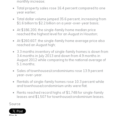
monthly increase;
Total property sales rose 16.4 percent compared to one
year earlier;
Total dollar volume jumped 35.6 percent, increasing from
$1.6 billion to $2.2 billion on a year-over-year basis;
At $186,200, the single-family home median price
reached the highest level for an August in Houston;
At $260,607, the single-family home average price also
reached an August high;
3.3 months inventory of single-family homes is down from
3.4 months in July 2013 and down from 4.9 months in
August 2012 while comparing to the national average of
5.1 months;
Sales of townhouses/condominiums rose 13.9 percent
year-over-year.
Rentals of single-family homes rose 10.3 percent while
and townhouse/condominium units were flat.
Rents reached record highs of $1,748 for single-family
leases and $1,507 for townhouse/condominium leases.
Source
Pin It