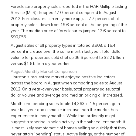
Foreclosure property sales reported in the HAR Multiple Listing
Service (MLS) dropped 47.0 percent compared to August
2012. Foreclosures currently make up just 7.7 percent of all
property sales, down from 19.6 percent at the beginning of the
year. The median price of foreclosures jumped 12.6 percent to
$90,055.
August sales of all property types in totaled 8,908, a 16.4
percent increase over the same month last year. Total dollar
volume for properties sold shot up 35.6 percent to $2.2 billion
versus $1.6 billion a year earlier.
August Monthly Market Comparison
Houston’s real estate market enjoyed positive indicators
across the board in August when comparing sales to August
2012. On a year-over-year basis, total property sales, total
dollar volume and average and median pricing all increased.
Month-end pending sales totaled 4,363, a 1.5 percent gain
over last year and a smaller increase than the market has
experienced in many months. While that ordinarily might
suggest a tapering in sales activity in the subsequent month, it
is most likely symptomatic of homes selling so quickly that they
never attain “pending” status. Active listings, or the number of