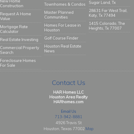
New Home
Sugar Land, Tx
Townhomes & Condos
Construction
28631 Far West Trail,
Master Planned
Request A Home
Katy, Tx 77494
Communities
Value
1415 Colorado, The
Homes For Lease in
Mortgage Rate
Heights, Tx 77007
Houston
Calculator
Golf Course Finder
Real Estate Investing
Houston Real Estate
Commercial Property
News
Search
Foreclosure Homes
For Sale
Contact Us
HAR Homes LLC
Houston Area Realty
HARhomes.com
Email Us
713-942-8881
4926 Travis St
Houston, Texas 77002
Map