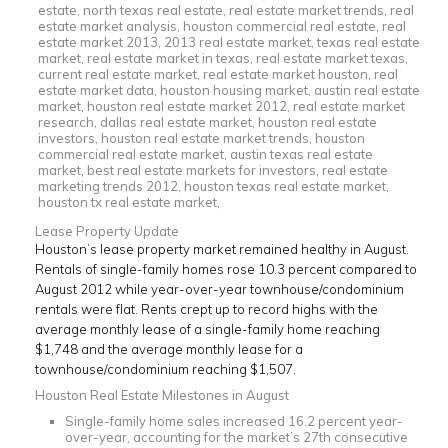
Lease Property Update
Houston’s lease property market remained healthy in August.
Rentals of single-family homes rose 10.3 percent compared to
August 2012 while year-over-year townhouse/condominium
rentals were flat. Rents crept up to record highs with the
average monthly lease of a single-family home reaching
$1,748 and the average monthly lease for a
townhouse/condominium reaching $1,507.
Houston Real Estate Milestones in August
Single-family home sales increased 16.2 percent year-
over-year, accounting for the market’s 27th consecutive