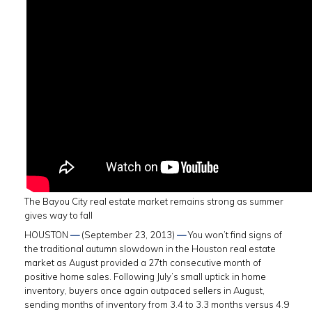
The Bayou City real estate market remains strong as summer
gives way to fall
HOUSTON
—
(September 23, 2013)
—
You won’t find signs of
the traditional autumn slowdown in the Houston real estate
market as August provided a 27th consecutive month of
positive home sales. Following July’s small uptick in home
inventory, buyers once again outpaced sellers in August,
sending months of inventory from 3.4 to 3.3 months versus 4.9