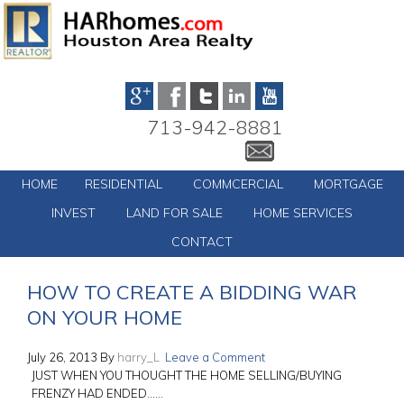
713-942-8881
HOME
RESIDENTIAL
COMMCERCIAL
MORTGAGE
INVEST
LAND FOR SALE
HOME SERVICES
CONTACT
HOW TO CREATE A BIDDING WAR
ON YOUR HOME
July 26, 2013
By
harry_L
Leave a Comment
JUST WHEN YOU THOUGHT THE HOME SELLING/BUYING
FRENZY HAD ENDED……