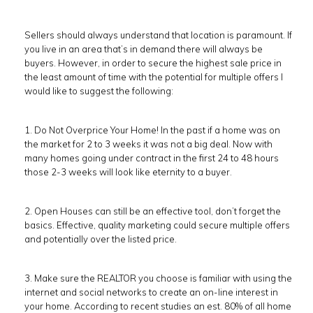
Sellers should always understand that location is paramount. If
you live in an area that’s in demand there will always be
buyers. However, in order to secure the highest sale price in
the least amount of time with the potential for multiple offers I
would like to suggest the following:
1. Do Not Overprice Your Home! In the past if a home was on
the market for 2 to 3 weeks it was not a big deal. Now with
many homes going under contract in the first 24 to 48 hours
those 2-3 weeks will look like eternity to a buyer.
2. Open Houses can still be an effective tool, don’t forget the
basics. Effective, quality marketing could secure multiple offers
and potentially over the listed price.
3. Make sure the REALTOR you choose is familiar with using the
internet and social networks to create an on-line interest in
your home. According to recent studies an est. 80% of all home