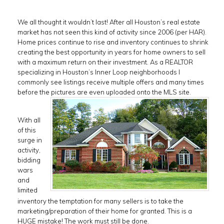
We all thought it wouldn’t last! After all Houston’s real estate
market has not seen this kind of activity since 2006 (per HAR).
Home prices continue to rise and inventory continues to shrink
creating the best opportunity in years for home owners to sell
with a maximum return on their investment. As a REALTOR
specializing in Houston’s Inner Loop neighborhoods I
commonly see listings receive multiple offers and many times
before the pictures are even uploaded onto the MLS site.
With all
of this
surge in
activity,
bidding
wars
and
limited
inventory the temptation for many sellers is to take the
marketing/preparation of their home for granted. This is a
HUGE mistake! The work must still be done.