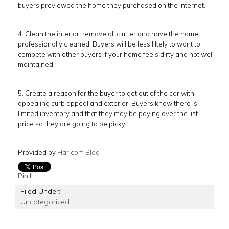
buyers previewed the home they purchased on the internet.
4. Clean the interior, remove all clutter and have the home
professionally cleaned. Buyers will be less likely to want to
compete with other buyers if your home feels dirty and not well
maintained.
5. Create a reason for the buyer to get out of the car with
appealing curb appeal and exterior. Buyers know there is
limited inventory and that they may be paying over the list
price so they are going to be picky.
Provided by
Har.com Blog
Pin It
Filed Under:
Uncategorized