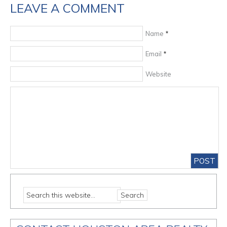
LEAVE A COMMENT
Name
*
Email
*
Website