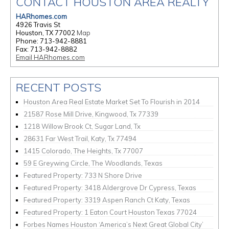
CONTACT HOUSTON AREA REALTY
HARhomes.com
4926 Travis St
Houston, TX 77002
Map
Phone: 713-942-8881
Fax: 713-942-8882
Email HARhomes.com
RECENT POSTS
Houston Area Real Estate Market Set To Flourish in 2014
21587 Rose Mill Drive, Kingwood, Tx 77339
1218 Willow Brook Ct, Sugar Land, Tx
28631 Far West Trail, Katy, Tx 77494
1415 Colorado, The Heights, Tx 77007
59 E Greywing Circle, The Woodlands, Texas
Featured Property: 733 N Shore Drive
Featured Property: 3418 Aldergrove Dr Cypress, Texas
Featured Property: 3319 Aspen Ranch Ct Katy, Texas
Featured Property: 1 Eaton Court Houston Texas 77024
Forbes Names Houston ‘America’s Next Great Global City’