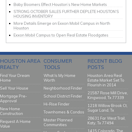
Baby Boomers Effect Houston’s New Home Markets
STRONG OCTOBER SALES FURTHER DEPLETE HOUSTON’S
HOUSING INVENTORY
More Details Emerge on Exxon Mobil Campus in North
Houston
Exxon Mobil Campus to Open Real Estate Floodgates
HOUSTON AREA
CONSUMER
RECENT BLOG
REALTY
TOOLS
POSTS
Find Your Dream
What Is My Home
Houston Area Real
Home
Worth
Estate Market Set To
Flourish in 2014
Sell Your House
Neighborhood Finder
21587 Rose Mill Drive,
Mortgage Pre-
School District Finder
Kingwood, Tx 77339
Approval
Hi-Rise Finder
1218 Willow Brook Ct,
New Home
Sugar Land, Tx
Townhomes & Condos
Construction
28631 Far West Trail,
Master Planned
Request A Home
Katy, Tx 77494
Communities
Value
1415 Colorado, The