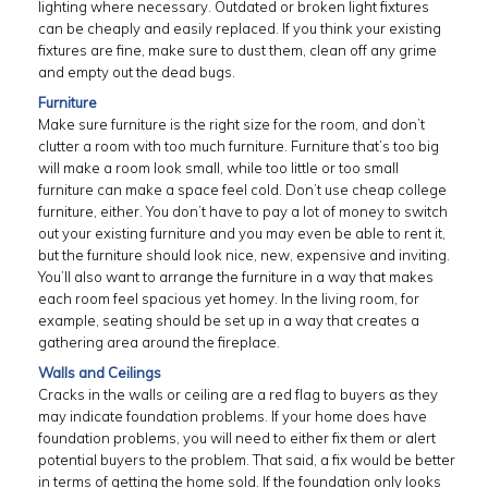
lighting where necessary. Outdated or broken light fixtures
can be cheaply and easily replaced. If you think your existing
fixtures are fine, make sure to dust them, clean off any grime
and empty out the dead bugs.
Furniture
Make sure furniture is the right size for the room, and don’t
clutter a room with too much furniture. Furniture that’s too big
will make a room look small, while too little or too small
furniture can make a space feel cold. Don’t use cheap college
furniture, either. You don’t have to pay a lot of money to switch
out your existing furniture and you may even be able to rent it,
but the furniture should look nice, new, expensive and inviting.
You’ll also want to arrange the furniture in a way that makes
each room feel spacious yet homey. In the living room, for
example, seating should be set up in a way that creates a
gathering area around the fireplace.
Walls and Ceilings
Cracks in the walls or ceiling are a red flag to buyers as they
may indicate foundation problems. If your home does have
foundation problems, you will need to either fix them or alert
potential buyers to the problem. That said, a fix would be better
in terms of getting the home sold. If the foundation only looks