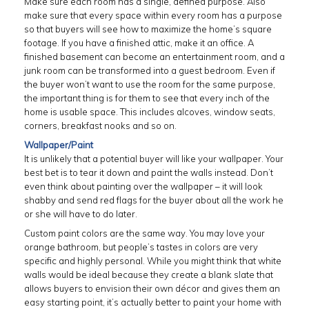
Make sure each room has a single, defined purpose. Also
make sure that every space within every room has a purpose
so that buyers will see how to maximize the home’s square
footage. If you have a finished attic, make it an office. A
finished basement can become an entertainment room, and a
junk room can be transformed into a guest bedroom. Even if
the buyer won’t want to use the room for the same purpose,
the important thing is for them to see that every inch of the
home is usable space. This includes alcoves, window seats,
corners, breakfast nooks and so on.
Wallpaper/Paint
It is unlikely that a potential buyer will like your wallpaper. Your
best bet is to tear it down and paint the walls instead. Don’t
even think about painting over the wallpaper – it will look
shabby and send red flags for the buyer about all the work he
or she will have to do later.
Custom paint colors are the same way. You may love your
orange bathroom, but people’s tastes in colors are very
specific and highly personal. While you might think that white
walls would be ideal because they create a blank slate that
allows buyers to envision their own décor and gives them an
easy starting point, it’s actually better to paint your home with