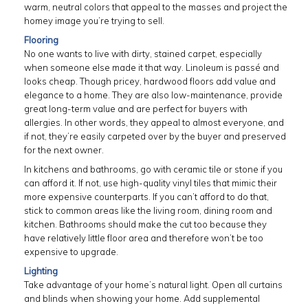
warm, neutral colors that appeal to the masses and project the
homey image you’re trying to sell.
Flooring
No one wants to live with dirty, stained carpet, especially
when someone else made it that way. Linoleum is passé and
looks cheap. Though pricey, hardwood floors add value and
elegance to a home. They are also low-maintenance, provide
great long-term value and are perfect for buyers with
allergies. In other words, they appeal to almost everyone, and
if not, they’re easily carpeted over by the buyer and preserved
for the next owner.
In kitchens and bathrooms, go with ceramic tile or stone if you
can afford it. If not, use high-quality vinyl tiles that mimic their
more expensive counterparts. If you can’t afford to do that,
stick to common areas like the living room, dining room and
kitchen. Bathrooms should make the cut too because they
have relatively little floor area and therefore won’t be too
expensive to upgrade.
Lighting
Take advantage of your home’s natural light. Open all curtains
and blinds when showing your home. Add supplemental