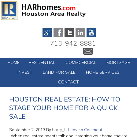
713-942-8881
HOME
RESIDENTIAL
COMMCERCIAL
MORTGAGE
INVEST
LAND FOR SALE
HOME SERVICES
CONTACT
HOUSTON REAL ESTATE: HOW TO
STAGE YOUR HOME FOR A QUICK
SALE
September 2, 2013
By
harry_L
Leave a Comment
When real estate agents talk about staging your home, they’re