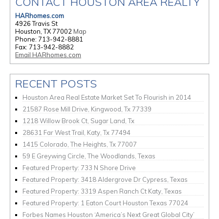
CONTACT HOUSTON AREA REALTY
HARhomes.com
4926 Travis St
Houston, TX 77002
Map
Phone: 713-942-8881
Fax: 713-942-8882
Email HARhomes.com
RECENT POSTS
Houston Area Real Estate Market Set To Flourish in 2014
21587 Rose Mill Drive, Kingwood, Tx 77339
1218 Willow Brook Ct, Sugar Land, Tx
28631 Far West Trail, Katy, Tx 77494
1415 Colorado, The Heights, Tx 77007
59 E Greywing Circle, The Woodlands, Texas
Featured Property: 733 N Shore Drive
Featured Property: 3418 Aldergrove Dr Cypress, Texas
Featured Property: 3319 Aspen Ranch Ct Katy, Texas
Featured Property: 1 Eaton Court Houston Texas 77024
Forbes Names Houston ‘America’s Next Great Global City’