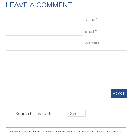
LEAVE A COMMENT
Name
*
Email
*
Website