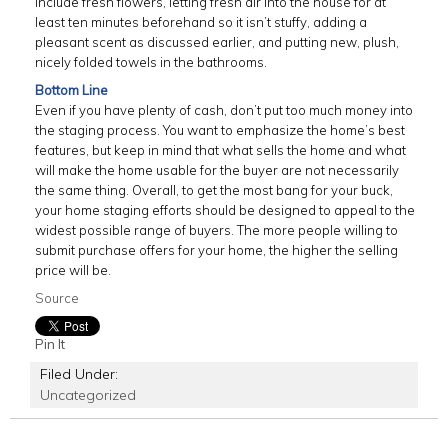
include fresh flowers, letting fresh air into the house for at
least ten minutes beforehand so it isn’t stuffy, adding a
pleasant scent as discussed earlier, and putting new, plush,
nicely folded towels in the bathrooms.
Bottom Line
Even if you have plenty of cash, don’t put too much money into
the staging process. You want to emphasize the home’s best
features, but keep in mind that what sells the home and what
will make the home usable for the buyer are not necessarily
the same thing. Overall, to get the most bang for your buck,
your home staging efforts should be designed to appeal to the
widest possible range of buyers. The more people willing to
submit purchase offers for your home, the higher the selling
price will be.
Source
Pin It
Filed Under:
Uncategorized