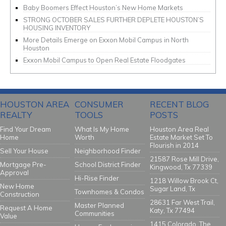
Baby Boomers Effect Houston’s New Home Markets
STRONG OCTOBER SALES FURTHER DEPLETE HOUSTON’S
HOUSING INVENTORY
More Details Emerge on Exxon Mobil Campus in North
Houston
Exxon Mobil Campus to Open Real Estate Floodgates
HOUSTON AREA
CONSUMER
RECENT BLOG
REALTY
TOOLS
POSTS
Find Your Dream
What Is My Home
Houston Area Real
Home
Worth
Estate Market Set To
Flourish in 2014
Sell Your House
Neighborhood Finder
21587 Rose Mill Drive,
Mortgage Pre-
School District Finder
Kingwood, Tx 77339
Approval
Hi-Rise Finder
1218 Willow Brook Ct,
New Home
Sugar Land, Tx
Townhomes & Condos
Construction
28631 Far West Trail,
Master Planned
Request A Home
Katy, Tx 77494
Communities
Value
1415 Colorado, The