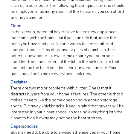
such as a back patio. The following techniques can and should
be employed in as many rooms of the house as you can afford
and have time for:
Clean
In the kitchen, potential buyers love to see new appliances
that come with the home, but if you can’t do that, make the
ones you have spotless. No one wants to see splattered
spaghetti sauce, films of grease or piles of crumbs in their
potential new home. Likewise, make sure your bathroom
sparkles, from the corners of the tub to the sink drain to that
spot behind the toilet you don’t think anyone can see. Your
goal should be to make everything look new.
Declutter
There are two major problems with clutter. One is that it
distracts buyers from your home’s features. The other is that it
makes it seem like the home doesn’t have enough storage
space. Put away knickknacks. Keep in mind that buyers will be
interested in your closet space, so tossing everything into the
closet to hide it away may not be the best strategy.
Depersonalize
Buyers need to be able to envision themselves in your home,