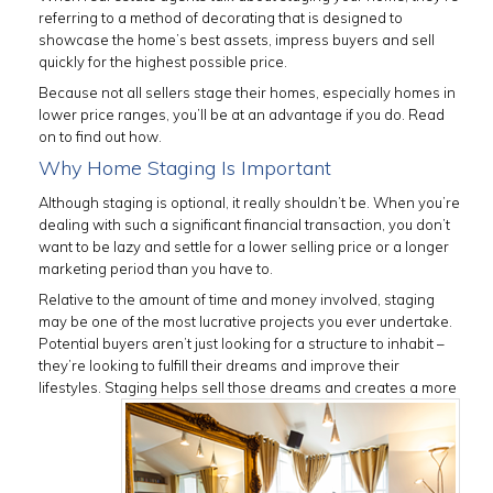
referring to a method of decorating that is designed to
showcase the home’s best assets, impress buyers and sell
quickly for the highest possible price.
Because not all sellers stage their homes, especially homes in
lower price ranges, you’ll be at an advantage if you do. Read
on to find out how.
Why Home Staging Is Important
Although staging is optional, it really shouldn’t be. When you’re
dealing with such a significant financial transaction, you don’t
want to be lazy and settle for a lower selling price or a longer
marketing period than you have to.
Relative to the amount of time and money involved, staging
may be one of the most lucrative projects you ever undertake.
Potential buyers aren’t just looking for a structure to inhabit –
they’re looking to fulfill their dreams and improve their
lifestyles. Staging helps sell those dreams
and creates a more