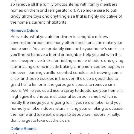
so remove all the family photos, items with family members’
names on them and refrigerator art. Also make sure to put
away all the toys and anything else that is highly indicative of
the home’s current inhabitants.
Remove Odors
Pets, kids, what you ate for dinner last night, a mildew-
covered bathroom and many other conditions can make your
home smell. You are probably immune to your home’s smell, so
you’ll need to have a friend or neighbor help you out with this
one. Inexpensive tricks for ridding a home of odors and giving
it an inviting aroma include baking cinnamon-coated apples in
the oven, burning vanilla-scented candles, or throwing some
slice-and-bake cookies in the oven. It’s also a good idea to
grind half a lemon in the garbage disposal to remove sink
odors. While you could use a spray to deodorize your home, it
might give it a cheap, institutional bathroom smell, which is
hardly the image you’re going for. If you’re a smoker and you
normally smoke indoors, start limiting your smoking to outside
the home and take extra steps to deodorize indoors. Finally,
don’t forget to take out the trash.
Define Rooms