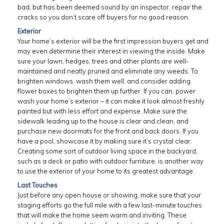
bad, but has been deemed sound by an inspector, repair the
cracks so you don’t scare off buyers for no good reason.
Exterior
Your home’s exterior will be the first impression buyers get and
may even determine their interest in viewing the inside. Make
sure your lawn, hedges, trees and other plants are well-
maintained and neatly pruned and eliminate any weeds. To
brighten windows, wash them well, and consider adding
flower boxes to brighten them up further. If you can, power
wash your home’s exterior – it can make it look almost freshly
painted but with less effort and expense. Make sure the
sidewalk leading up to the house is clear and clean, and
purchase new doormats for the front and back doors. If you
have a pool, showcase it by making sure it’s crystal clear.
Creating some sort of outdoor living space in the backyard,
such as a deck or patio with outdoor furniture, is another way
to use the exterior of your home to its greatest advantage.
Last Touches
Just before any open house or showing, make sure that your
staging efforts go the full mile with a few last-minute touches
that will make the home seem warm and inviting. These