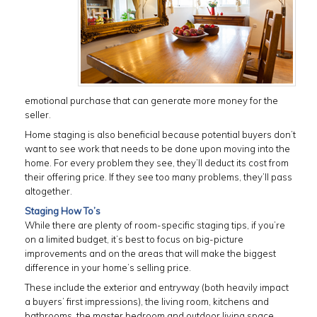
emotional purchase that can generate more money for the
seller.
Home staging is also beneficial because potential buyers don’t
want to see work that needs to be done upon moving into the
home. For every problem they see, they’ll deduct its cost from
their offering price. If they see too many problems, they’ll pass
altogether.
Staging How To’s
While there are plenty of room-specific staging tips, if you’re
on a limited budget, it’s best to focus on big-picture
improvements and on the areas that will make the biggest
difference in your home’s selling price.
These include the exterior and entryway (both heavily impact
a buyers’ first impressions), the living room, kitchens and
bathrooms, the master bedroom and outdoor living space,