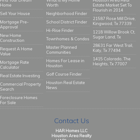
Find Your Dream
What Is My Home
Houston Area Real
Home
Worth
Estate Market Set To
Flourish in 2014
Sell Your House
Neighborhood Finder
21587 Rose Mill Drive,
Mortgage Pre-
School District Finder
Kingwood, Tx 77339
Approval
Hi-Rise Finder
1218 Willow Brook Ct,
New Home
Sugar Land, Tx
Townhomes & Condos
Construction
28631 Far West Trail,
Master Planned
Request A Home
Katy, Tx 77494
Communities
Value
1415 Colorado, The
Homes For Lease in
Mortgage Rate
Heights, Tx 77007
Houston
Calculator
Golf Course Finder
Real Estate Investing
Houston Real Estate
Commercial Property
News
Search
Foreclosure Homes
For Sale
Contact Us
HAR Homes LLC
Houston Area Realty