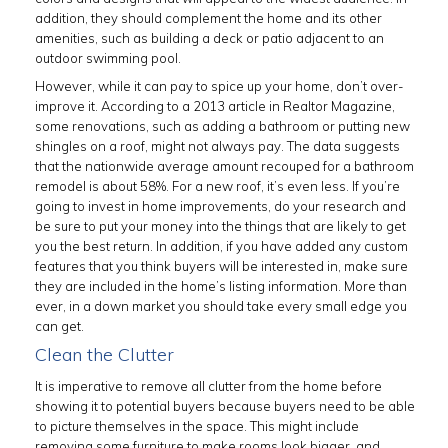
addition, they should complement the home and its other
amenities, such as building a deck or patio adjacent to an
outdoor swimming pool.
However, while it can pay to spice up your home, don’t over-
improve it. According to a 2013 article in Realtor Magazine,
some renovations, such as adding a bathroom or putting new
shingles on a roof, might not always pay. The data suggests
that the nationwide average amount recouped for a bathroom
remodel is about 58%. For a new roof, it’s even less. If you’re
going to invest in home improvements, do your research and
be sure to put your money into the things that are likely to get
you the best return. In addition, if you have added any custom
features that you think buyers will be interested in, make sure
they are included in the home’s listing information. More than
ever, in a down market you should take every small edge you
can get.
Clean the Clutter
It is imperative to remove all clutter from the home before
showing it to potential buyers because buyers need to be able
to picture themselves in the space. This might include
removing some furniture to make rooms look bigger, and