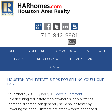
713-942-8881
HOME
RESIDENTIAL
COMMCERCIAL
MORTGAGE
INVEST
LAND FOR SALE
HOME SERVICES
CONTACT
HOUSTON REAL ESTATE: 6 TIPS FOR SELLING YOUR HOME
FAST
November 5, 2013
By
harry_L
Leave a Comment
In a declining real estate market where supply outstrips
demand, a person can generally sell a house faster by
lowering the price. But there are other ways to enhance a