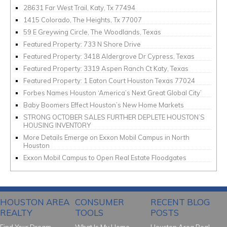
28631 Far West Trail, Katy, Tx 77494
1415 Colorado, The Heights, Tx 77007
59 E Greywing Circle, The Woodlands, Texas
Featured Property: 733 N Shore Drive
Featured Property: 3418 Aldergrove Dr Cypress, Texas
Featured Property: 3319 Aspen Ranch Ct Katy, Texas
Featured Property: 1 Eaton Court Houston Texas 77024
Forbes Names Houston ‘America’s Next Great Global City’
Baby Boomers Effect Houston’s New Home Markets
STRONG OCTOBER SALES FURTHER DEPLETE HOUSTON’S
HOUSING INVENTORY
More Details Emerge on Exxon Mobil Campus in North
Houston
Exxon Mobil Campus to Open Real Estate Floodgates
HOUSTON AREA
CONSUMER
RECENT BLOG
REALTY
TOOLS
POSTS