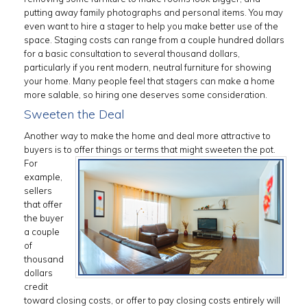
putting away family photographs and personal items. You may
even want to hire a stager to help you make better use of the
space. Staging costs can range from a couple hundred dollars
for a basic consultation to several thousand dollars,
particularly if you rent modern, neutral furniture for showing
your home. Many people feel that stagers can make a home
more salable, so hiring one deserves some consideration.
Sweeten the Deal
Another way to make the home and deal more attractive to
buyers is to
offer things or terms that might sweeten the pot.
For
example,
sellers
that offer
the buyer
a couple
of
thousand
dollars
credit
toward closing costs, or offer to pay closing costs entirely will