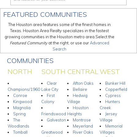
FEATURED COMMUNITIES
The Houston area features some of the finest homes in
Texas. Houston Area Realty specializes in the fastest
growing communities in the Houston metro area.Select the
Featured Community
at the right, or use our
Advanced
Search
COMMUNITIES
NORTH
SOUTH
CENTRAL
WEST
Clear
Afton Oaks
Bunker Hill
Champions/1960
Lake City
Bellaire
Copperfield
Conroe
First
Hedwig
Cypress
Kingwood
Colony
Village
Hunters
Magnolia
Houston
Creek
Spring
Friendswood
Heights
Jersey
The
Galveston
Montrose
Village
Woodlands
Meyerland
Memorial
Tomball
Greatwood
River Oaks
Villages