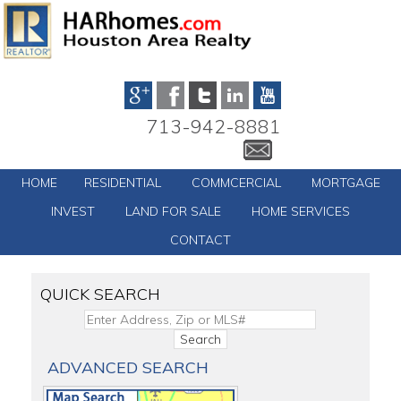
713-942-8881
HOME
RESIDENTIAL
COMMCERCIAL
MORTGAGE
INVEST
LAND FOR SALE
HOME SERVICES
CONTACT
QUICK SEARCH
ADVANCED SEARCH