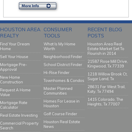
HOUSTON AREA
CONSUMER
RECENT BLOG
REALTY
TOOLS
POSTS
Find Your Dream
What Is My Home
Houston Area Real
Home
Worth
Estate Market Set To
Flourish in 2014
Sell Your House
Neighborhood Finder
21587 Rose Mill Drive,
Mortgage Pre-
School District Finder
Kingwood, Tx 77339
Approval
Hi-Rise Finder
1218 Willow Brook Ct,
New Home
Sugar Land, Tx
Townhomes & Condos
Construction
28631 Far West Trail,
Master Planned
Request A Home
Katy, Tx 77494
Communities
Value
1415 Colorado, The
Homes For Lease in
Mortgage Rate
Heights, Tx 77007
Houston
Calculator
Golf Course Finder
Real Estate Investing
Houston Real Estate
Commercial Property
News
Search