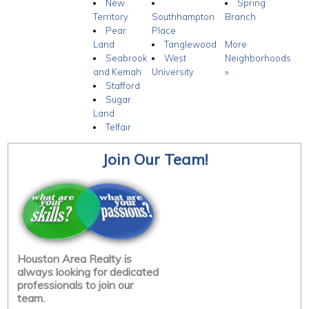
New
Spring
Territory
Southhampton
Branch
Pear
Place
Land
Tanglewood
More
Seabrook
West
Neighborhoods
and Kemah
University
»
Stafford
Sugar
Land
Telfair
Join Our Team!
Houston Area Realty is
always looking for dedicated
professionals to join our
team.