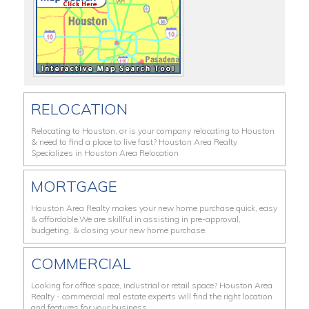
RELOCATION
Relocating to Houston, or is your company relocating to Houston
& need to find a place to live fast? Houston Area Realty
Specializes in Houston Area Relocation
MORTGAGE
Houston Area Realty makes your new home purchase quick, easy
& affordable.We are skillful in assisting in pre-approval,
budgeting, & closing your new home purchase.
COMMERCIAL
Looking for office space, industrial or retail space? Houston Area
Realty - commercial real estate experts will find the right location
and features for your business.