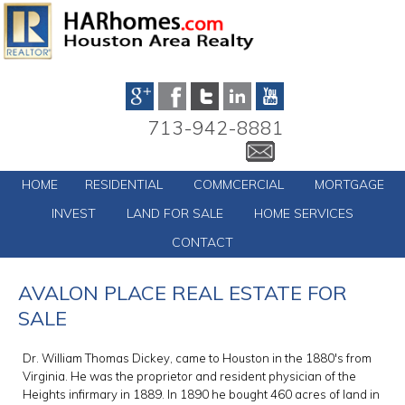
713-942-8881
HOME
RESIDENTIAL
COMMCERCIAL
MORTGAGE
INVEST
LAND FOR SALE
HOME SERVICES
CONTACT
AVALON PLACE REAL ESTATE FOR
SALE
Dr. William Thomas Dickey, came to Houston in the 1880′s from
Virginia. He was the proprietor and resident physician of the
Heights infirmary in 1889. In 1890 he bought 460 acres of land in