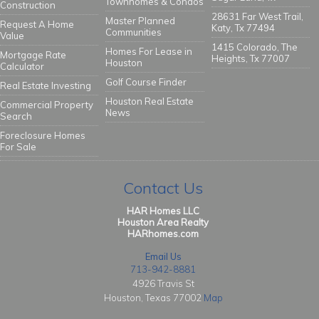
Townhomes & Condos
Construction
28631 Far West Trail,
Master Planned
Request A Home
Katy, Tx 77494
Communities
Value
1415 Colorado, The
Homes For Lease in
Mortgage Rate
Heights, Tx 77007
Houston
Calculator
Golf Course Finder
Real Estate Investing
Houston Real Estate
Commercial Property
News
Search
Foreclosure Homes
For Sale
Contact Us
HAR Homes LLC
Houston Area Realty
HARhomes.com
Email Us
713-942-8881
4926 Travis St
Houston, Texas 77002
Map