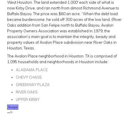
West Houston. The land extended 1,000′ each side of what is
now Kirby Drive, and ran north from almost Richmond Avenue to
Buffalo Bayou. The price was $60 an acre. “When the debt load
became burdensome, he sold off 300 acres of the low land, (River
Oaks addition from San Felipe north to Buffalo Bayou. Avalon
Property Owners Association was established in 1979, the
association’s main goal is to maintain the integrity, beauty and
property values of Avalon Place subdivision near River Oaks in
Houston, Texas.
The Avalon Place neighborhood in Houston, TX is comprised of
1,095 households and neighborhoods in Houston include:
ALABAMA PLACE
CHEVY CHASE
GREENWAY PLAZA
RIVER OAKS
UPPER KIRBY