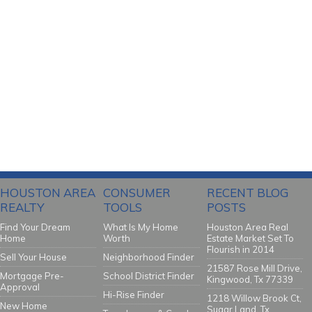
HOUSTON AREA
CONSUMER
RECENT BLOG
REALTY
TOOLS
POSTS
Find Your Dream
What Is My Home
Houston Area Real
Home
Worth
Estate Market Set To
Flourish in 2014
Sell Your House
Neighborhood Finder
21587 Rose Mill Drive,
Mortgage Pre-
School District Finder
Kingwood, Tx 77339
Approval
Hi-Rise Finder
1218 Willow Brook Ct,
New Home
Sugar Land, Tx