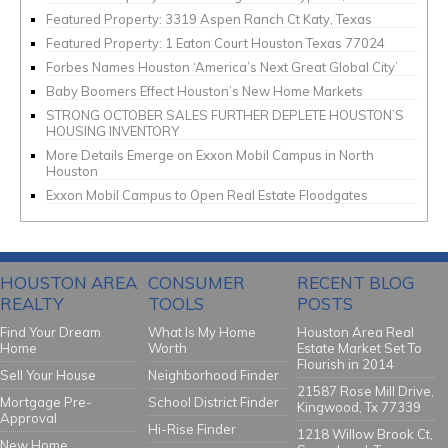
Featured Property: 3319 Aspen Ranch Ct Katy, Texas
Featured Property: 1 Eaton Court Houston Texas 77024
Forbes Names Houston ‘America’s Next Great Global City’
Baby Boomers Effect Houston’s New Home Markets
STRONG OCTOBER SALES FURTHER DEPLETE HOUSTON’S
HOUSING INVENTORY
More Details Emerge on Exxon Mobil Campus in North
Houston
Exxon Mobil Campus to Open Real Estate Floodgates
HOUSTON AREA
CONSUMER
RECENT BLOG
REALTY
TOOLS
POSTS
Find Your Dream
What Is My Home
Houston Area Real
Home
Worth
Estate Market Set To
Flourish in 2014
Sell Your House
Neighborhood Finder
21587 Rose Mill Drive,
Mortgage Pre-
School District Finder
Kingwood, Tx 77339
Approval
Hi-Rise Finder
1218 Willow Brook Ct,
New Home