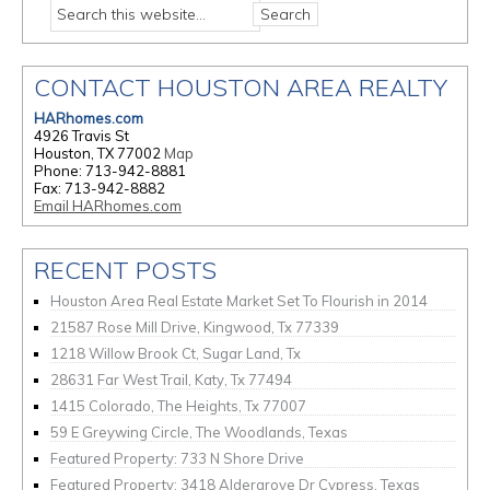
CONTACT HOUSTON AREA REALTY
HARhomes.com
4926 Travis St
Houston, TX 77002
Map
Phone: 713-942-8881
Fax: 713-942-8882
Email HARhomes.com
RECENT POSTS
Houston Area Real Estate Market Set To Flourish in 2014
21587 Rose Mill Drive, Kingwood, Tx 77339
1218 Willow Brook Ct, Sugar Land, Tx
28631 Far West Trail, Katy, Tx 77494
1415 Colorado, The Heights, Tx 77007
59 E Greywing Circle, The Woodlands, Texas
Featured Property: 733 N Shore Drive
Featured Property: 3418 Aldergrove Dr Cypress, Texas