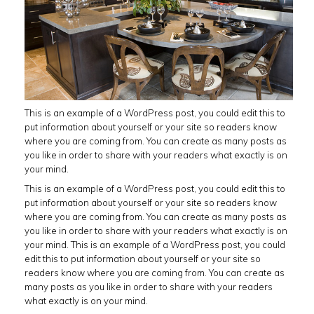
This is an example of a WordPress post, you could edit this to
put information about yourself or your site so readers know
where you are coming from. You can create as many posts as
you like in order to share with your readers what exactly is on
your mind.
This is an example of a WordPress post, you could edit this to
put information about yourself or your site so readers know
where you are coming from. You can create as many posts as
you like in order to share with your readers what exactly is on
your mind. This is an example of a WordPress post, you could
edit this to put information about yourself or your site so
readers know where you are coming from. You can create as
many posts as you like in order to share with your readers
what exactly is on your mind.