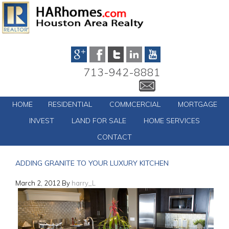
713-942-8881
HOME
RESIDENTIAL
COMMCERCIAL
MORTGAGE
INVEST
LAND FOR SALE
HOME SERVICES
CONTACT
ADDING GRANITE TO YOUR LUXURY KITCHEN
March 2, 2012
By
harry_L