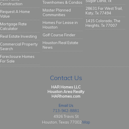
Sugar Land, Tx
Townhomes & Condos
Construction
28631 Far West Trail,
Master Planned
Request A Home
Katy, Tx 77494
Communities
Value
1415 Colorado, The
Homes For Lease in
Mortgage Rate
Heights, Tx 77007
Houston
Calculator
Golf Course Finder
Real Estate Investing
Houston Real Estate
Commercial Property
News
Search
Foreclosure Homes
For Sale
Contact Us
HAR Homes LLC
Houston Area Realty
HARhomes.com
Email Us
713-942-8881
4926 Travis St
Houston, Texas 77002
Map