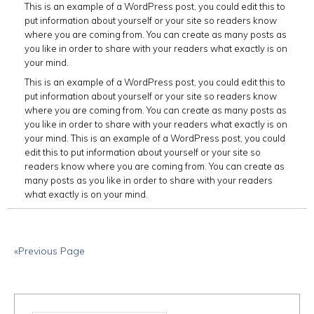
This is an example of a WordPress post, you could edit this to
put information about yourself or your site so readers know
where you are coming from. You can create as many posts as
you like in order to share with your readers what exactly is on
your mind.
This is an example of a WordPress post, you could edit this to
put information about yourself or your site so readers know
where you are coming from. You can create as many posts as
you like in order to share with your readers what exactly is on
your mind. This is an example of a WordPress post, you could
edit this to put information about yourself or your site so
readers know where you are coming from. You can create as
many posts as you like in order to share with your readers
what exactly is on your mind.
«Previous Page