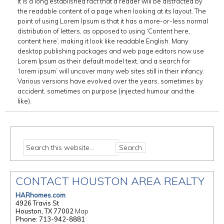
It is a long established fact that a reader will be distracted by
the readable content of a page when looking at its layout. The
point of using Lorem Ipsum is that it has a more-or-less normal
distribution of letters, as opposed to using ‘Content here,
content here’, making it look like readable English. Many
desktop publishing packages and web page editors now use
Lorem Ipsum as their default model text, and a search for
‘lorem ipsum’ will uncover many web sites still in their infancy.
Various versions have evolved over the years, sometimes by
accident, sometimes on purpose (injected humour and the
like).
CONTACT HOUSTON AREA REALTY
HARhomes.com
4926 Travis St
Houston, TX 77002
Map
Phone: 713-942-8881