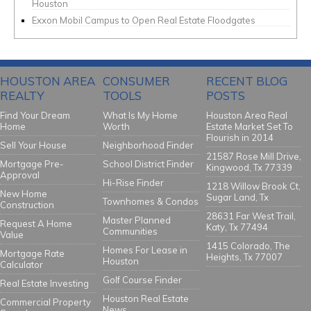
Houston
Exxon Mobil Campus to Open Real Estate Floodgates
HOUSTON AREA
CONSUMER
RECENT BLOG
REALTY
TOOLS
POSTS
Find Your Dream
What Is My Home
Houston Area Real
Home
Worth
Estate Market Set To
Flourish in 2014
Sell Your House
Neighborhood Finder
21587 Rose Mill Drive,
Mortgage Pre-
School District Finder
Kingwood, Tx 77339
Approval
Hi-Rise Finder
1218 Willow Brook Ct,
New Home
Sugar Land, Tx
Townhomes & Condos
Construction
28631 Far West Trail,
Master Planned
Request A Home
Katy, Tx 77494
Communities
Value
1415 Colorado, The
Homes For Lease in
Mortgage Rate
Heights, Tx 77007
Houston
Calculator
Golf Course Finder
Real Estate Investing
Houston Real Estate
Commercial Property
News