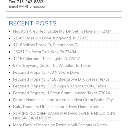
Fax: 713-942-8882
Email HARhomes.com
RECENT POSTS
Houston Area Real Estate Market Set To Flourish in 2014
21587 Rose Mill Drive, Kingwood, Tx 77339
1218 Willow Brook Ct, Sugar Land, Tx
28631 Far West Trail, Katy, Tx 77494
1415 Colorado, The Heights, Tx 77007
59 E Greywing Circle, The Woodlands, Texas
Featured Property: 733 N Shore Drive
Featured Property: 3418 Aldergrove Dr Cypress, Texas
Featured Property: 3319 Aspen Ranch Ct Katy, Texas
Featured Property: 1 Eaton Court Houston Texas 77024
Forbes Names Houston ‘America’s Next Great Global City’
Baby Boomers Effect Houston’s New Home Markets
STRONG OCTOBER SALES FURTHER DEPLETE HOUSTON’S
HOUSING INVENTORY
More Details Emerge on Exxon Mobil Campus in North