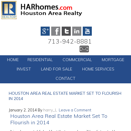
713-942-8881
HOME
RESIDENTIAL
COMMCERCIAL
MORTGAGE
INVEST
LAND FOR SALE
HOME SERVICES
CONTACT
HOUSTON AREA REAL ESTATE MARKET SET TO FLOURISH
IN 2014
January 2, 2014
By
harry_L
Leave a Comment
Houston Area Real Estate Market Set To
Flourish in 2014