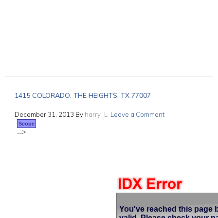
1415 COLORADO, THE HEIGHTS, TX 77007
December 31, 2013
By
harry_L
Leave a Comment