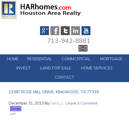
713-942-8881
HOME
RESIDENTIAL
COMMCERCIAL
MORTGAGE
INVEST
LAND FOR SALE
HOME SERVICES
CONTACT
21587 ROSE MILL DRIVE, KINGWOOD, TX 77339
December 31, 2013
By
harry_L
Leave a Comment