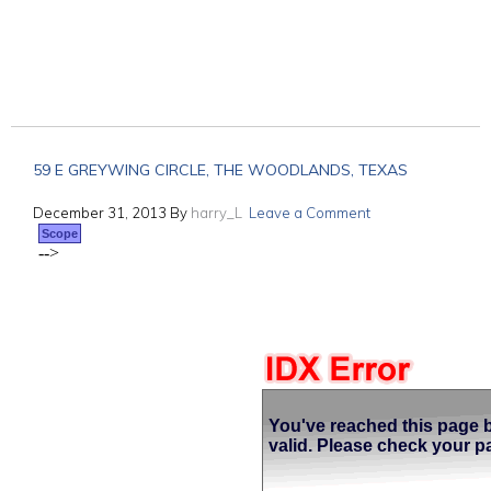
59 E GREYWING CIRCLE, THE WOODLANDS, TEXAS
December 31, 2013
By
harry_L
Leave a Comment