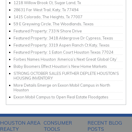
1218 Willow Brook Ct, Sugar Land, Tx
28631 Far West Trail, Katy, Tx 77494
1415 Colorado, The Heights, Tx 77007
59 E Greywing Circle, The Woodlands, Texas
Featured Property: 733 N Shore Drive
Featured Property: 3418 Aldergrove Dr Cypress, Texas
Featured Property: 3319 Aspen Ranch Ct Katy, Texas
Featured Property: 1 Eaton Court Houston Texas 77024
Forbes Names Houston ‘America’s Next Great Global City’
Baby Boomers Effect Houston’s New Home Markets
STRONG OCTOBER SALES FURTHER DEPLETE HOUSTON’S
HOUSING INVENTORY
More Details Emerge on Exxon Mobil Campus in North
Houston
Exxon Mobil Campus to Open Real Estate Floodgates
HOUSTON AREA
CONSUMER
RECENT BLOG
REALTY
TOOLS
POSTS