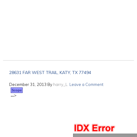
28631 FAR WEST TRAIL, KATY, TX 77494
December 31, 2013
By
harry_L
Leave a Comment