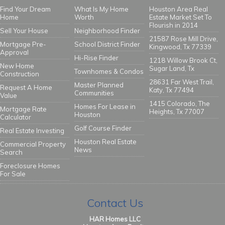
Find Your Dream
What Is My Home
Houston Area Real
Home
Worth
Estate Market Set To
Flourish in 2014
Sell Your House
Neighborhood Finder
21587 Rose Mill Drive,
Mortgage Pre-
School District Finder
Kingwood, Tx 77339
Approval
Hi-Rise Finder
1218 Willow Brook Ct,
New Home
Sugar Land, Tx
Townhomes & Condos
Construction
28631 Far West Trail,
Master Planned
Request A Home
Katy, Tx 77494
Communities
Value
1415 Colorado, The
Homes For Lease in
Mortgage Rate
Heights, Tx 77007
Houston
Calculator
Golf Course Finder
Real Estate Investing
Houston Real Estate
Commercial Property
News
Search
Foreclosure Homes
For Sale
Contact Us
HAR Homes LLC