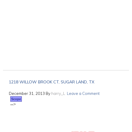
1218 WILLOW BROOK CT, SUGAR LAND, TX
December 31, 2013
By
harry_L
Leave a Comment