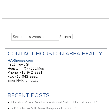
CONTACT HOUSTON AREA REALTY
HARhomes.com
4926 Travis St
Houston, TX 77002
Map
Phone: 713-942-8881
Fax: 713-942-8882
Email HARhomes.com
RECENT POSTS
Houston Area Real Estate Market Set To Flourish in 2014
21587 Rose Mill Drive, Kingwood, Tx 77339