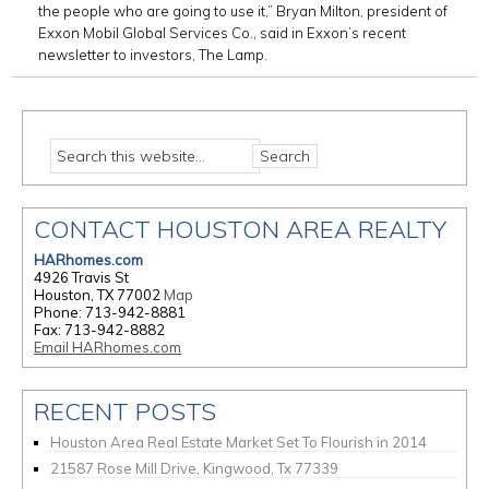
the people who are going to use it,” Bryan Milton, president of
Exxon Mobil Global Services Co., said in Exxon’s recent
newsletter to investors, The Lamp.
CONTACT HOUSTON AREA REALTY
HARhomes.com
4926 Travis St
Houston, TX 77002
Map
Phone: 713-942-8881
Fax: 713-942-8882
Email HARhomes.com
RECENT POSTS
Houston Area Real Estate Market Set To Flourish in 2014
21587 Rose Mill Drive, Kingwood, Tx 77339