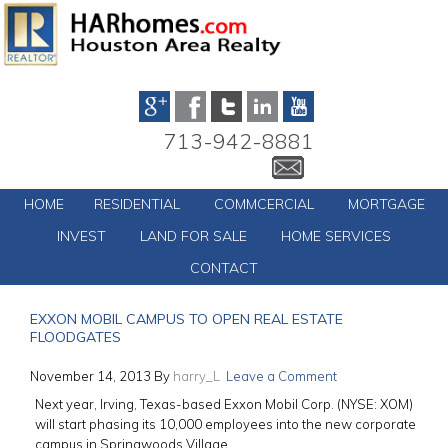
713-942-8881
HOME
RESIDENTIAL
COMMCERCIAL
MORTGAGE
INVEST
LAND FOR SALE
HOME SERVICES
CONTACT
EXXON MOBIL CAMPUS TO OPEN REAL ESTATE
FLOODGATES
November 14, 2013
By
harry_L
Leave a Comment
Next year, Irving, Texas-based Exxon Mobil Corp. (NYSE: XOM)
will start phasing its 10,000 employees into the new corporate
campus in Springwoods Village.