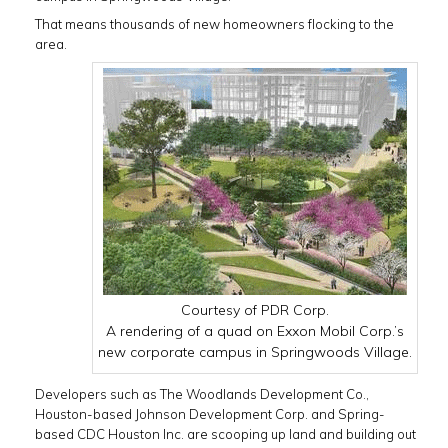
That means thousands of new homeowners flocking to the
area.
Courtesy of PDR Corp.
A rendering of a quad on Exxon Mobil Corp.’s
new corporate campus in Springwoods Village.
Developers such as The Woodlands Development Co.,
Houston-based Johnson Development Corp. and Spring-
based CDC Houston Inc. are scooping up land and building out