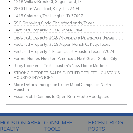
1218 Willow Brook Ct, Sugar Land, Tx
28631 Far West Trail, Katy, Tx 77494
1415 Colorado, The Heights, Tx 77007
59 E Greywing Circle, The Woodlands, Texas
Featured Property: 733 N Shore Drive
Featured Property: 3418 Aldergrove Dr Cypress, Texas
Featured Property: 3319 Aspen Ranch Ct Katy, Texas
Featured Property: 1 Eaton Court Houston Texas 77024
Forbes Names Houston ‘America’s Next Great Global City’
Baby Boomers Effect Houston’s New Home Markets
STRONG OCTOBER SALES FURTHER DEPLETE HOUSTON’S
HOUSING INVENTORY
More Details Emerge on Exxon Mobil Campus in North
Houston
Exxon Mobil Campus to Open Real Estate Floodgates
HOUSTON AREA
CONSUMER
RECENT BLOG
REALTY
TOOLS
POSTS