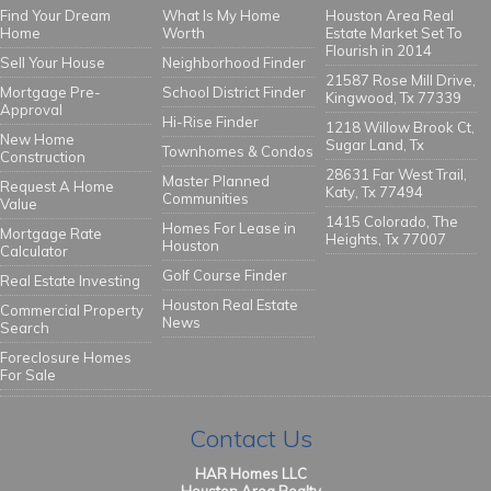
Find Your Dream
What Is My Home
Houston Area Real
Home
Worth
Estate Market Set To
Flourish in 2014
Sell Your House
Neighborhood Finder
21587 Rose Mill Drive,
Mortgage Pre-
School District Finder
Kingwood, Tx 77339
Approval
Hi-Rise Finder
1218 Willow Brook Ct,
New Home
Sugar Land, Tx
Townhomes & Condos
Construction
28631 Far West Trail,
Master Planned
Request A Home
Katy, Tx 77494
Communities
Value
1415 Colorado, The
Homes For Lease in
Mortgage Rate
Heights, Tx 77007
Houston
Calculator
Golf Course Finder
Real Estate Investing
Houston Real Estate
Commercial Property
News
Search
Foreclosure Homes
For Sale
Contact Us
HAR Homes LLC