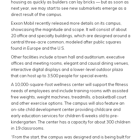
housing as quickly as builders can lay bricks — but as soon as
next year, we may start to see new submarkets emerge as a
direct result of the campus.
Exxon Mobil recently released more details on its campus,
showcasing the magnitude and scope. It will consist of about
20 office and specialty buildings, which are designed around a
central three-acre common, modeled after public squares
found in Europe and the U.S.
Other facilities include a town hall and auditorium, executive
offices and meeting rooms, elegant and causal dining venues,
interactive digital displays and a lower-level outdoor plaza
that can host up to 3,500 people for special events.
A 10,000-square-foot wellness center will support the fitness
needs of employees and include training rooms with assisted
free weights, weight machines, treadmills, a basketball court
and other exercise options. The campus will also feature an
on-site child development center providing childcare and
early education services for children 6 weeks old to pre-
kindergarten. The center has a capacity for about 300 children
in 19 classrooms.
“From the start, the campus was designed and is being built for