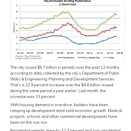
The city issued $5.7 billion in permits over the past 12 months,
according to data collected by the city’s Department of Public
Woks & Engineering, Planning and Development Services.
That’s a 22.9 percent increase over the $4.6 billion issued
during the same period a year earlier. Last month, the
increase was 23 percent.
With housing demand in overdrive, builders have been
ramping up development amid solid economic growth. Medical
projects, schools and other commercial developments have
been on the rise, too.
Residential permits grew by 32.3 percent and non-residential