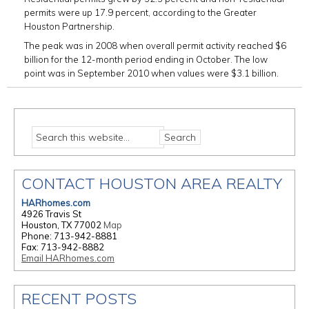
permits were up 17.9 percent, according to the Greater
Houston Partnership.
The peak was in 2008 when overall permit activity reached $6
billion for the 12-month period ending in October. The low
point was in September 2010 when values were $3.1 billion.
CONTACT HOUSTON AREA REALTY
HARhomes.com
4926 Travis St
Houston, TX 77002
Map
Phone: 713-942-8881
Fax: 713-942-8882
Email HARhomes.com
RECENT POSTS