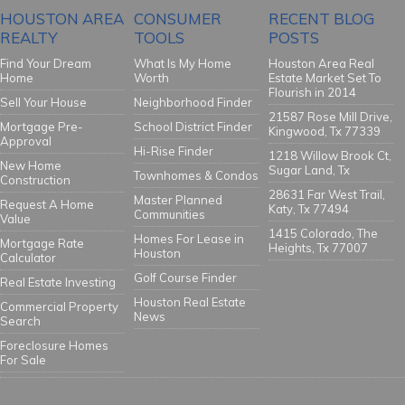
HOUSTON AREA
CONSUMER
RECENT BLOG
REALTY
TOOLS
POSTS
Find Your Dream
What Is My Home
Houston Area Real
Home
Worth
Estate Market Set To
Flourish in 2014
Sell Your House
Neighborhood Finder
21587 Rose Mill Drive,
Mortgage Pre-
School District Finder
Kingwood, Tx 77339
Approval
Hi-Rise Finder
1218 Willow Brook Ct,
New Home
Sugar Land, Tx
Townhomes & Condos
Construction
28631 Far West Trail,
Master Planned
Request A Home
Katy, Tx 77494
Communities
Value
1415 Colorado, The
Homes For Lease in
Mortgage Rate
Heights, Tx 77007
Houston
Calculator
Golf Course Finder
Real Estate Investing
Houston Real Estate
Commercial Property
News
Search
Foreclosure Homes
For Sale