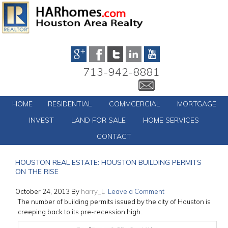
713-942-8881
HOME
RESIDENTIAL
COMMCERCIAL
MORTGAGE
INVEST
LAND FOR SALE
HOME SERVICES
CONTACT
HOUSTON REAL ESTATE: HOUSTON BUILDING PERMITS
ON THE RISE
October 24, 2013
By
harry_L
Leave a Comment
The number of building permits issued by the city of Houston is
creeping back to its pre-recession high.