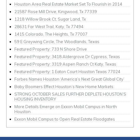
Houston Area Real Estate Market Set To Flourish in 2014
21587 Rose Mill Drive, Kingwood, Tx 77339
1218 Willow Brook Ct, Sugar Land, Tx
28631 Far West Trail, Katy, Tx 77494
1415 Colorado, The Heights, Tx 77007
59 E Greywing Circle, The Woodlands, Texas
Featured Property: 733 N Shore Drive
Featured Property: 3418 Aldergrove Dr Cypress, Texas
Featured Property: 3319 Aspen Ranch Ct Katy, Texas
Featured Property: 1 Eaton Court Houston Texas 77024
Forbes Names Houston ‘America’s Next Great Global City’
Baby Boomers Effect Houston’s New Home Markets
STRONG OCTOBER SALES FURTHER DEPLETE HOUSTON’S
HOUSING INVENTORY
More Details Emerge on Exxon Mobil Campus in North
Houston
Exxon Mobil Campus to Open Real Estate Floodgates