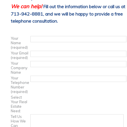
We can help!
Fill out the information below or call us at
713-942-8881, and we will be happy to provide a free
telephone consultation.
Your
Name
(required)
Your Email
(required)
Your
Company
Name
Your
Telephone
Number
(required)
Select
Your Real
Estate
Need:
Tell Us
How We
Can