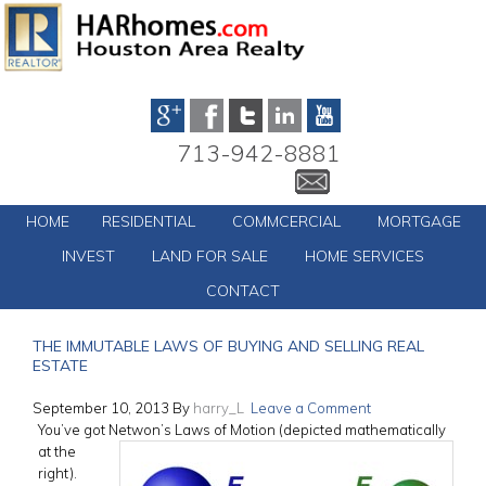
713-942-8881
HOME
RESIDENTIAL
COMMCERCIAL
MORTGAGE
INVEST
LAND FOR SALE
HOME SERVICES
CONTACT
THE IMMUTABLE LAWS OF BUYING AND SELLING REAL
ESTATE
September 10, 2013
By
harry_L
Leave a Comment
You’ve got Netwon’s Laws of Motion
(depicted mathematically
at the
right).