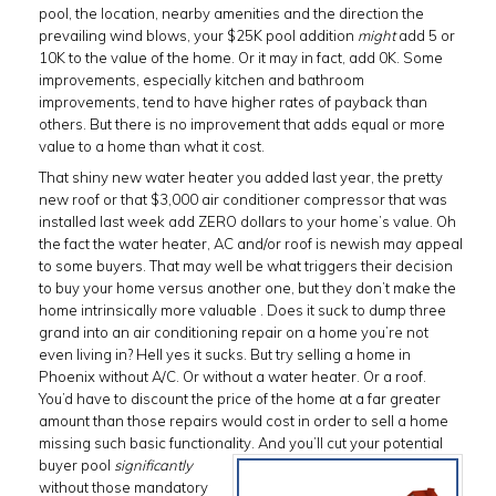
pool, the location, nearby amenities and the direction the
prevailing wind blows, your $25K pool addition
might
add 5 or
10K to the value of the home. Or it may in fact, add 0K. Some
improvements, especially kitchen and bathroom
improvements, tend to have higher rates of payback than
others. But there is no improvement that adds equal or more
value to a home than what it cost.
That shiny new water heater you added last year, the pretty
new roof or that $3,000 air conditioner compressor that was
installed last week add ZERO dollars to your home’s value. Oh
the fact the water heater, AC and/or roof is newish may appeal
to some buyers. That may well be what triggers their decision
to buy your home versus another one, but they don’t make the
home intrinsically more valuable . Does it suck to dump three
grand into an air conditioning repair on a home you’re not
even living in? Hell yes it sucks. But try selling a home in
Phoenix without A/C. Or without a water heater. Or a roof.
You’d have to discount the price of the home at a far greater
amount than those repairs would cost in order to sell a home
missing such basic functionality. And you’ll cut your potential
buyer pool
significantly
without those mandatory