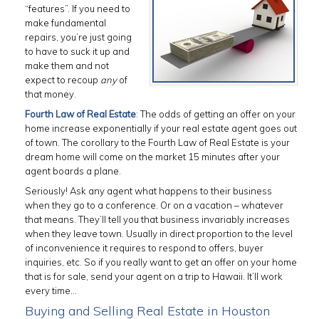
“features”. If you need to
make fundamental
repairs, you’re just going
to have to suck it up and
make them and not
expect to recoup
any
of
that money.
Fourth Law of Real Estate
: The odds of getting an offer on your
home increase exponentially if your real estate agent goes out
of town. The corollary to the Fourth Law of Real Estate is your
dream home will come on the market 15 minutes after your
agent boards a plane.
Seriously! Ask any agent what happens to their business
when they go to a conference. Or on a vacation – whatever
that means. They’ll tell you that business invariably increases
when they leave town. Usually in direct proportion to the level
of inconvenience it requires to respond to offers, buyer
inquiries, etc. So if you really want to get an offer on your home
that is for sale, send your agent on a trip to Hawaii. It’ll work
every time…
Buying and Selling Real Estate in Houston