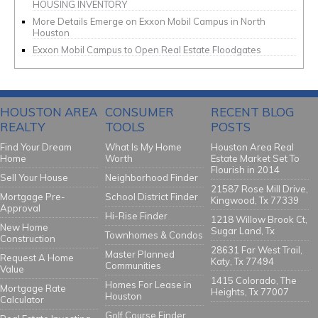
HOUSING INVENTORY
More Details Emerge on Exxon Mobil Campus in North
Houston
Exxon Mobil Campus to Open Real Estate Floodgates
HOUSTON AREA
CONSUMER
RECENT BLOG
REALTY
TOOLS
POSTS
Find Your Dream
What Is My Home
Houston Area Real
Home
Worth
Estate Market Set To
Flourish in 2014
Sell Your House
Neighborhood Finder
21587 Rose Mill Drive,
Mortgage Pre-
School District Finder
Kingwood, Tx 77339
Approval
Hi-Rise Finder
1218 Willow Brook Ct,
New Home
Sugar Land, Tx
Townhomes & Condos
Construction
28631 Far West Trail,
Master Planned
Request A Home
Katy, Tx 77494
Communities
Value
1415 Colorado, The
Homes For Lease in
Mortgage Rate
Heights, Tx 77007
Houston
Calculator
Golf Course Finder