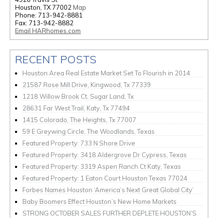
Houston, TX 77002
Map
Phone: 713-942-8881
Fax: 713-942-8882
Email HARhomes.com
RECENT POSTS
Houston Area Real Estate Market Set To Flourish in 2014
21587 Rose Mill Drive, Kingwood, Tx 77339
1218 Willow Brook Ct, Sugar Land, Tx
28631 Far West Trail, Katy, Tx 77494
1415 Colorado, The Heights, Tx 77007
59 E Greywing Circle, The Woodlands, Texas
Featured Property: 733 N Shore Drive
Featured Property: 3418 Aldergrove Dr Cypress, Texas
Featured Property: 3319 Aspen Ranch Ct Katy, Texas
Featured Property: 1 Eaton Court Houston Texas 77024
Forbes Names Houston ‘America’s Next Great Global City’
Baby Boomers Effect Houston’s New Home Markets
STRONG OCTOBER SALES FURTHER DEPLETE HOUSTON’S