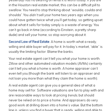
yesterday has no bearing on what it is worth today. If you are
in the Houston real estate market, this can be a difficult pill to
swallow. You need to stop thinking about “woulda, coulda and
shoulda”. You
didn’t
sell your home two years ago when you
could have gotten twice what you’ll get today, so getting upset
about what it sells for today simply is a waste of energy. You
can’t go back in time (according to Einstein, a pretty sharp
dude) and sell your home, so stop worrying about it.
Second Law of Real Estate
: A home is worth what a ready,
willing and able buyer will pay for it. In today’s market, “able” is
usually the limiting factor. Blame the banks.
Your real estate agent can’t tell you what your home is worth.
Zillow and other automated valuation models (AVMs) certainly
can’t tell you what a home is worth. A home appraiser can’t
even tell you (though the bank will listen to an appraiser and
not loan you more than what they claim the home is worth).
A real estate agent can give you a general idea of what a
home may sell for. Software valuations are fun to play with and
are reasonable ways to look at pricing
trends
, but should
never be relied on to price a home. And appraisers do very
good work at drilling down into a home’s value. But the bottom
line is, unless you find a buyer that is ready, willing and able to