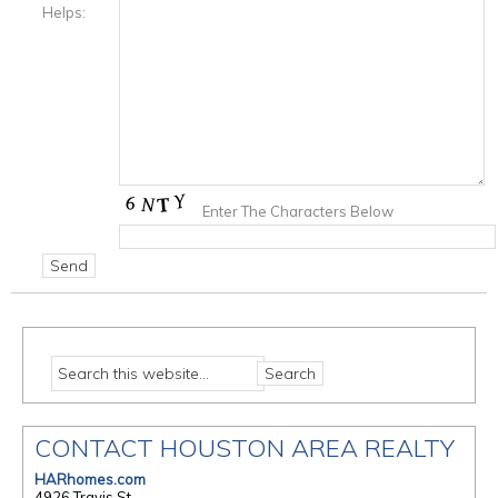
Helps:
Enter The Characters Below
CONTACT HOUSTON AREA REALTY
HARhomes.com
4926 Travis St