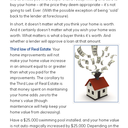
buy your home – at the price they deem appropriate – it’s not
going to sell. Ever. (With the possible exception of being “sold”
back to the lender at foreclosure).
In short, it doesn’t matter what you think your home is worth.
And it certainly doesn’t matter what you wish your home was
worth. What matters is what a buyer thinks it’s worth. And
whether a lender will approve a loan at that amount.
Third law of Real Estate
: Your
home improvements will not
make your home value increase
in an amount equal to or greater
than what you paid for the
improvements. The corollary to
the Third Law of Real Estate is
that money spent on maintaining
your home adds
zero
to the
home’s value (though
maintenance will help keep your
home value from
decreasing
).
Have a $25,000 swimming pool installed, and your home value
is not auto-magically increased by $25,000. Depending on the