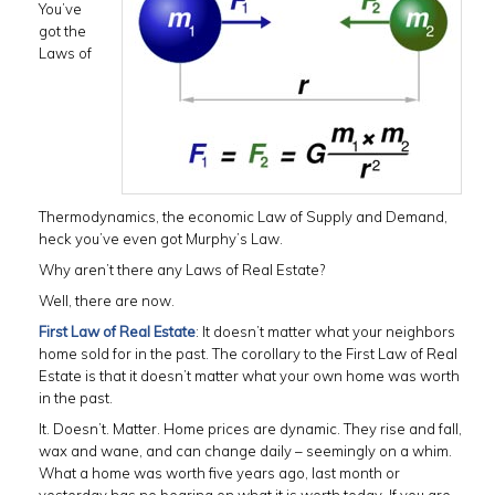
You’ve
got the
Laws of
Thermodynamics, the economic Law of Supply and Demand,
heck you’ve even got Murphy’s Law.
Why aren’t there any Laws of Real Estate?
Well, there are now.
First Law of Real Estate
: It doesn’t matter what your neighbors
home sold for in the past. The corollary to the First Law of Real
Estate is that it doesn’t matter what your own home was worth
in the past.
It. Doesn’t. Matter. Home prices are dynamic. They rise and fall,
wax and wane, and can change daily – seemingly on a whim.
What a home was worth five years ago, last month or