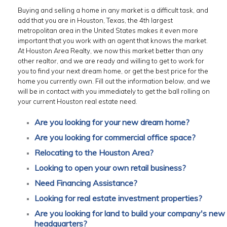
Buying and selling a home in any market is a difficult task, and
add that you are in Houston, Texas, the 4th largest
metropolitan area in the United States makes it even more
important that you work with an agent that knows the market.
At Houston Area Realty, we now this market better than any
other realtor, and we are ready and willing to get to work for
you to find your next dream home, or get the best price for the
home you currently own. Fill out the information below, and we
will be in contact with you immediately to get the ball rolling on
your current Houston real estate need.
Are you looking for your new dream home?
Are you looking for commercial office space?
Relocating to the Houston Area?
Looking to open your own retail business?
Need Financing Assistance?
Looking for real estate investment properties?
Are you looking for land to build your company's new
headquarters?