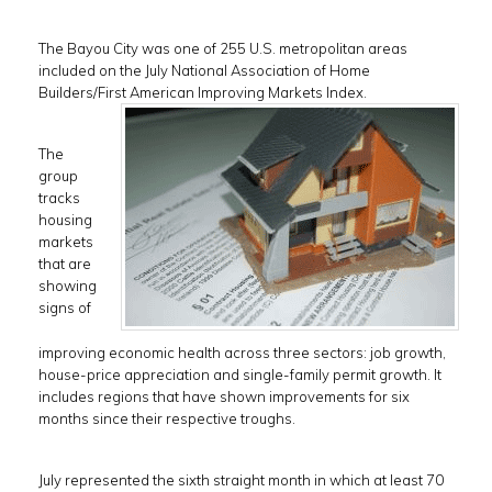
The Bayou City was one of 255 U.S. metropolitan areas
included on the July National Association of Home
Builders/First American Improving Markets Index.
The
group
tracks
housing
markets
that are
showing
signs of
improving economic health across three sectors: job growth,
house-price appreciation and single-family permit growth. It
includes regions that have shown improvements for six
months since their respective troughs.
July represented the sixth straight month in which at least 70