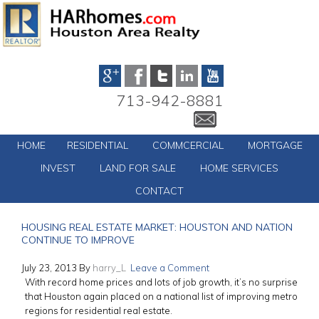
713-942-8881
HOME
RESIDENTIAL
COMMCERCIAL
MORTGAGE
INVEST
LAND FOR SALE
HOME SERVICES
CONTACT
HOUSING REAL ESTATE MARKET: HOUSTON AND NATION
CONTINUE TO IMPROVE
July 23, 2013
By
harry_L
Leave a Comment
With record home prices and lots of job growth, it’s no surprise
that Houston again placed on a national list of improving metro
regions for residential real estate.