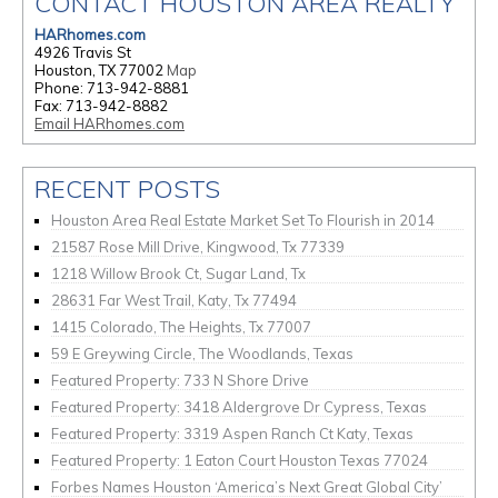
CONTACT HOUSTON AREA REALTY
HARhomes.com
4926 Travis St
Houston, TX 77002
Map
Phone: 713-942-8881
Fax: 713-942-8882
Email HARhomes.com
RECENT POSTS
Houston Area Real Estate Market Set To Flourish in 2014
21587 Rose Mill Drive, Kingwood, Tx 77339
1218 Willow Brook Ct, Sugar Land, Tx
28631 Far West Trail, Katy, Tx 77494
1415 Colorado, The Heights, Tx 77007
59 E Greywing Circle, The Woodlands, Texas
Featured Property: 733 N Shore Drive
Featured Property: 3418 Aldergrove Dr Cypress, Texas
Featured Property: 3319 Aspen Ranch Ct Katy, Texas
Featured Property: 1 Eaton Court Houston Texas 77024
Forbes Names Houston ‘America’s Next Great Global City’