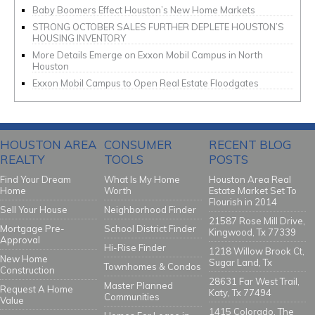
Baby Boomers Effect Houston’s New Home Markets
STRONG OCTOBER SALES FURTHER DEPLETE HOUSTON’S
HOUSING INVENTORY
More Details Emerge on Exxon Mobil Campus in North
Houston
Exxon Mobil Campus to Open Real Estate Floodgates
HOUSTON AREA
CONSUMER
RECENT BLOG
REALTY
TOOLS
POSTS
Find Your Dream
What Is My Home
Houston Area Real
Home
Worth
Estate Market Set To
Flourish in 2014
Sell Your House
Neighborhood Finder
21587 Rose Mill Drive,
Mortgage Pre-
School District Finder
Kingwood, Tx 77339
Approval
Hi-Rise Finder
1218 Willow Brook Ct,
New Home
Sugar Land, Tx
Townhomes & Condos
Construction
28631 Far West Trail,
Master Planned
Request A Home
Katy, Tx 77494
Communities
Value
1415 Colorado, The