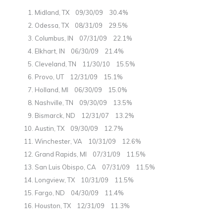
Midland, TX 09/30/09 30.4%
Odessa, TX 08/31/09 29.5%
Columbus, IN 07/31/09 22.1%
Elkhart, IN 06/30/09 21.4%
Cleveland, TN 11/30/10 15.5%
Provo, UT 12/31/09 15.1%
Holland, MI 06/30/09 15.0%
Nashville, TN 09/30/09 13.5%
Bismarck, ND 12/31/07 13.2%
Austin, TX 09/30/09 12.7%
Winchester, VA 10/31/09 12.6%
Grand Rapids, MI 07/31/09 11.5%
San Luis Obispo, CA 07/31/09 11.5%
Longview, TX 10/31/09 11.5%
Fargo, ND 04/30/09 11.4%
Houston, TX 12/31/09 11.3%