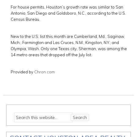
For house permits, Houston’s growth rate was similar to San
Antonio, San Diego and Goldsboro, N.C., according to the U.S.
Census Bureau.
New to the U.S. list this month are Cumberland, Md.; Saginaw,
Mich.; Farmington and Las Cruces, N.M.; Kingston, N.Y.; and
Olympia, Wash. Only one Texas city, Sherman, was among the
14 metro areas that dropped off the July list.
Provided by
Chron.com