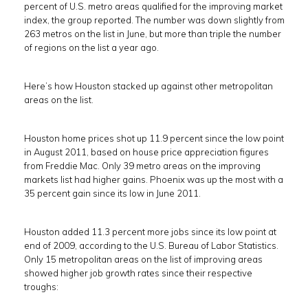
percent of U.S. metro areas qualified for the improving market
index, the group reported. The number was down slightly from
263 metros on the list in June, but more than triple the number
of regions on the list a year ago.
Here’s how Houston stacked up against other metropolitan
areas on the list.
Houston home prices shot up 11.9 percent since the low point
in August 2011, based on house price appreciation figures
from Freddie Mac. Only 39 metro areas on the improving
markets list had higher gains. Phoenix was up the most with a
35 percent gain since its low in June 2011.
Houston added 11.3 percent more jobs since its low point at
end of 2009, according to the U.S. Bureau of Labor Statistics.
Only 15 metropolitan areas on the list of improving areas
showed higher job growth rates since their respective
troughs: