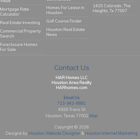
Value
1415 Colorado, The
Homes For Lease in
Mortgage Rate
Heights, Tx 77007
Houston
Calculator
Golf Course Finder
Real Estate Investing
Houston Real Estate
Commercial Property
News
Search
Foreclosure Homes
For Sale
Contact Us
HAR Homes LLC
Houston Area Realty
HARhomes.com
Email Us
713-942-8881
4926 Travis St
Houston, Texas 77002
Map
Copyright © 2026
Designe by
Houston Website Designer
&
Houston Internet Marketing