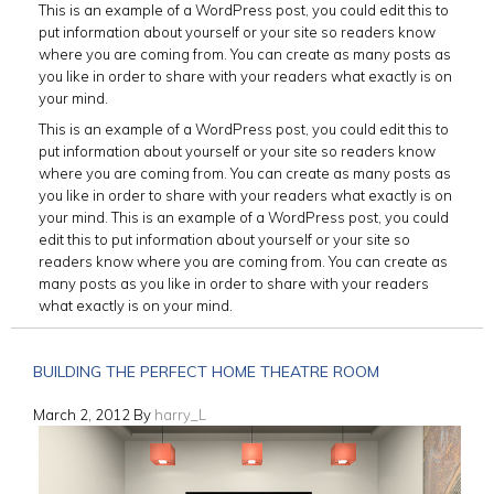
This is an example of a WordPress post, you could edit this to
put information about yourself or your site so readers know
where you are coming from. You can create as many posts as
you like in order to share with your readers what exactly is on
your mind.
This is an example of a WordPress post, you could edit this to
put information about yourself or your site so readers know
where you are coming from. You can create as many posts as
you like in order to share with your readers what exactly is on
your mind. This is an example of a WordPress post, you could
edit this to put information about yourself or your site so
readers know where you are coming from. You can create as
many posts as you like in order to share with your readers
what exactly is on your mind.
BUILDING THE PERFECT HOME THEATRE ROOM
March 2, 2012
By
harry_L