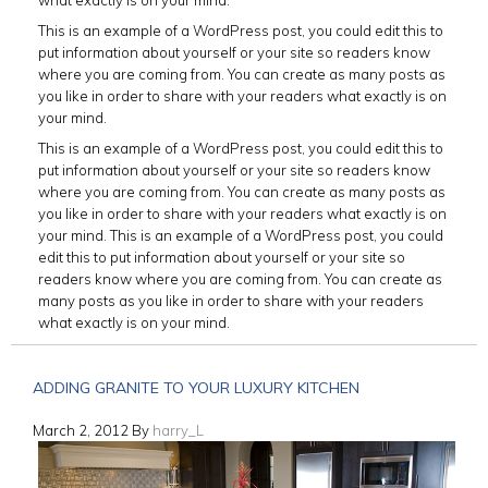
This is an example of a WordPress post, you could edit this to
put information about yourself or your site so readers know
where you are coming from. You can create as many posts as
you like in order to share with your readers what exactly is on
your mind.
This is an example of a WordPress post, you could edit this to
put information about yourself or your site so readers know
where you are coming from. You can create as many posts as
you like in order to share with your readers what exactly is on
your mind. This is an example of a WordPress post, you could
edit this to put information about yourself or your site so
readers know where you are coming from. You can create as
many posts as you like in order to share with your readers
what exactly is on your mind.
ADDING GRANITE TO YOUR LUXURY KITCHEN
March 2, 2012
By
harry_L