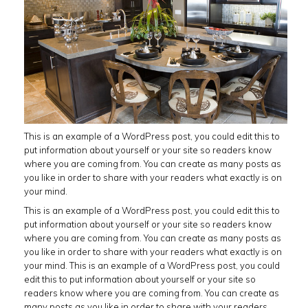
This is an example of a WordPress post, you could edit this to
put information about yourself or your site so readers know
where you are coming from. You can create as many posts as
you like in order to share with your readers what exactly is on
your mind.
This is an example of a WordPress post, you could edit this to
put information about yourself or your site so readers know
where you are coming from. You can create as many posts as
you like in order to share with your readers what exactly is on
your mind. This is an example of a WordPress post, you could
edit this to put information about yourself or your site so
readers know where you are coming from. You can create as
many posts as you like in order to share with your readers