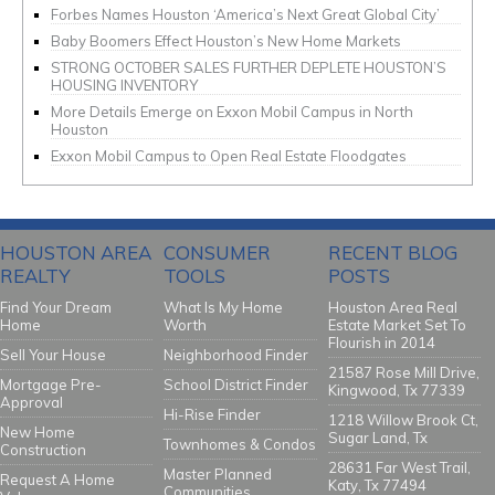
Forbes Names Houston ‘America’s Next Great Global City’
Baby Boomers Effect Houston’s New Home Markets
STRONG OCTOBER SALES FURTHER DEPLETE HOUSTON’S
HOUSING INVENTORY
More Details Emerge on Exxon Mobil Campus in North
Houston
Exxon Mobil Campus to Open Real Estate Floodgates
HOUSTON AREA
CONSUMER
RECENT BLOG
REALTY
TOOLS
POSTS
Find Your Dream
What Is My Home
Houston Area Real
Home
Worth
Estate Market Set To
Flourish in 2014
Sell Your House
Neighborhood Finder
21587 Rose Mill Drive,
Mortgage Pre-
School District Finder
Kingwood, Tx 77339
Approval
Hi-Rise Finder
1218 Willow Brook Ct,
New Home
Sugar Land, Tx
Townhomes & Condos
Construction
28631 Far West Trail,
Master Planned
Request A Home
Katy, Tx 77494
Communities