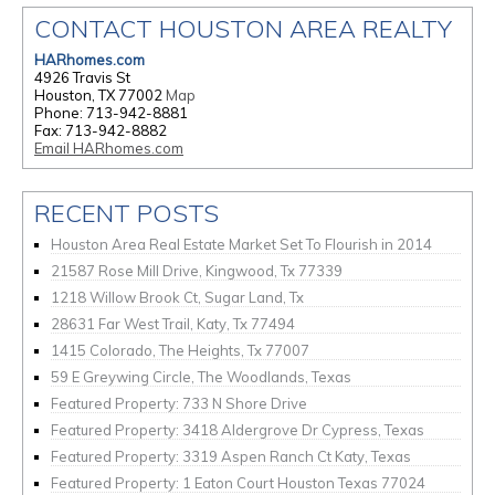
CONTACT HOUSTON AREA REALTY
HARhomes.com
4926 Travis St
Houston, TX 77002
Map
Phone: 713-942-8881
Fax: 713-942-8882
Email HARhomes.com
RECENT POSTS
Houston Area Real Estate Market Set To Flourish in 2014
21587 Rose Mill Drive, Kingwood, Tx 77339
1218 Willow Brook Ct, Sugar Land, Tx
28631 Far West Trail, Katy, Tx 77494
1415 Colorado, The Heights, Tx 77007
59 E Greywing Circle, The Woodlands, Texas
Featured Property: 733 N Shore Drive
Featured Property: 3418 Aldergrove Dr Cypress, Texas
Featured Property: 3319 Aspen Ranch Ct Katy, Texas
Featured Property: 1 Eaton Court Houston Texas 77024