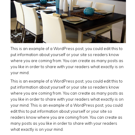
This is an example of a WordPress post, you could edit this to
put information about yourself or your site so readers know
where you are coming from. You can create as many posts as
you like in order to share with your readers what exactly is on
your mind.
This is an example of a WordPress post, you could edit this to
put information about yourself or your site so readers know
where you are coming from. You can create as many posts as
you like in order to share with your readers what exactly is on
your mind. This is an example of a WordPress post, you could
edit this to put information about yourself or your site so
readers know where you are coming from. You can create as
many posts as you like in order to share with your readers
what exactly is on your mind.