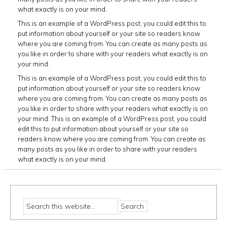
what exactly is on your mind.
This is an example of a WordPress post, you could edit this to
put information about yourself or your site so readers know
where you are coming from. You can create as many posts as
you like in order to share with your readers what exactly is on
your mind.
This is an example of a WordPress post, you could edit this to
put information about yourself or your site so readers know
where you are coming from. You can create as many posts as
you like in order to share with your readers what exactly is on
your mind. This is an example of a WordPress post, you could
edit this to put information about yourself or your site so
readers know where you are coming from. You can create as
many posts as you like in order to share with your readers
what exactly is on your mind.