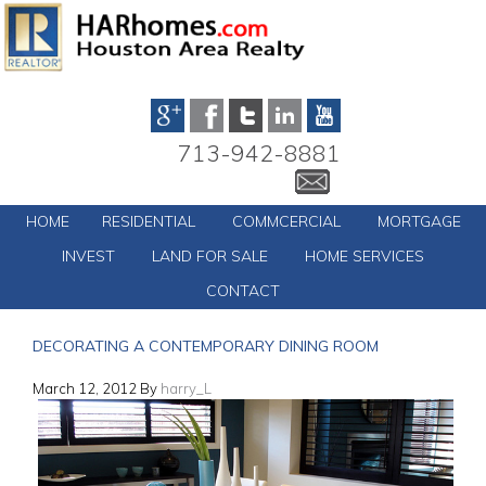
713-942-8881
HOME
RESIDENTIAL
COMMCERCIAL
MORTGAGE
INVEST
LAND FOR SALE
HOME SERVICES
CONTACT
DECORATING A CONTEMPORARY DINING ROOM
March 12, 2012
By
harry_L