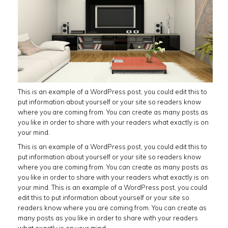
This is an example of a WordPress post, you could edit this to
put information about yourself or your site so readers know
where you are coming from. You can create as many posts as
you like in order to share with your readers what exactly is on
your mind.
This is an example of a WordPress post, you could edit this to
put information about yourself or your site so readers know
where you are coming from. You can create as many posts as
you like in order to share with your readers what exactly is on
your mind. This is an example of a WordPress post, you could
edit this to put information about yourself or your site so
readers know where you are coming from. You can create as
many posts as you like in order to share with your readers
what exactly is on your mind.